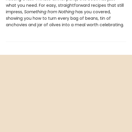
what you need. For easy, straightforward recipes that still
impress,
Something from Nothing
has you covered,
showing you how to turn every bag of beans, tin of
anchovies and jar of olives into a meal worth celebrating.