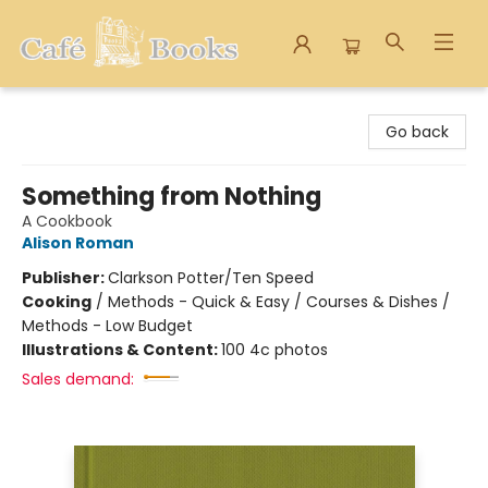
Cafe Books
Go back
Something from Nothing
A Cookbook
Alison Roman
Publisher:
Clarkson Potter/Ten Speed
Cooking
/
Methods - Quick & Easy / Courses & Dishes /
Methods - Low Budget
Illustrations & Content:
100 4c photos
Sales demand: