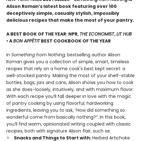
Alison Roman’s latest book featuring over 100
deceptively simple, casually stylish, impossibly
delicious recipes that make the most of your pantry.
A BEST BOOK OF THE YEAR: NPR,
THE ECONOMIST
,
LIT HUB
• A
BON APPÉTIT
BEST COOKBOOK OF THE YEAR
In
Something from Nothing,
bestselling author Alison
Roman gives you a collection of simple, smart, timeless
recipes that rely on a home cook's best kept secret: a
well-stocked pantry. Making the most of your shelf-stable
bottles, bags, jars and cans, Alison shows you how to cook
as she does–loosely, intuitively, and with maximum flavor.
With each recipe you’ll fall deeper in love with the magic
of pantry cooking by using flavorful, hardworking
ingredients, leaving you to ask, “How did something so
wonderful come from basically nothing?”. In this book,
you’ll find warm, opinionated writing coupled with classic
recipes, both with signature Alison flair, such as:
Snacks and Things to Start with:
Herbed Artichoke