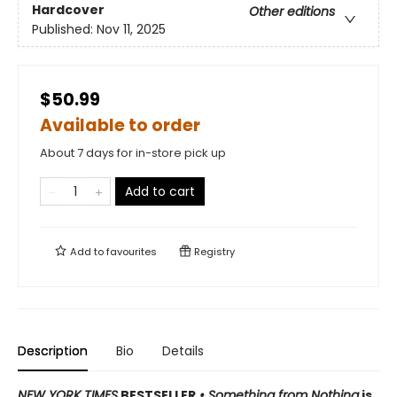
Hardcover
Other editions
Published:
Nov 11, 2025
$50.99
Available to order
About 7 days for in-store pick up
Add to cart
Add to
favourites
Registry
Description
Bio
Details
NEW YORK TIMES
BESTSELLER
• Something from Nothing
is