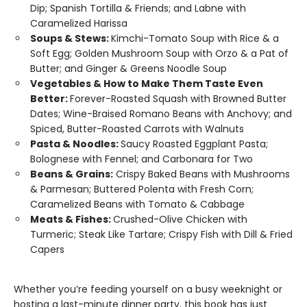
Dip; Spanish Tortilla & Friends; and Labne with
Caramelized Harissa
Soups & Stews:
Kimchi-Tomato Soup with Rice & a
Soft Egg; Golden Mushroom Soup with Orzo & a Pat of
Butter; and Ginger & Greens Noodle Soup
Vegetables & How to Make Them Taste Even
Better:
Forever-Roasted Squash with Browned Butter
Dates; Wine-Braised Romano Beans with Anchovy; and
Spiced, Butter-Roasted Carrots with Walnuts
Pasta & Noodles:
Saucy Roasted Eggplant Pasta;
Bolognese with Fennel; and Carbonara for Two
Beans & Grains:
Crispy Baked Beans with Mushrooms
& Parmesan; Buttered Polenta with Fresh Corn;
Caramelized Beans with Tomato & Cabbage
Meats & Fishes:
Crushed-Olive Chicken with
Turmeric; Steak Like Tartare; Crispy Fish with Dill & Fried
Capers
Whether you’re feeding yourself on a busy weeknight or
hosting a last-minute dinner party, this book has just