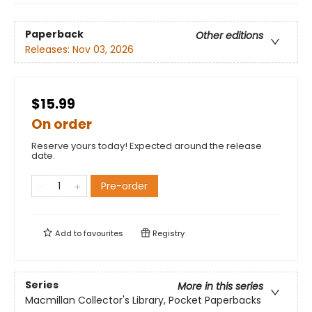
Paperback
Other editions
Releases:
Nov 03, 2026
$15.99
On order
Reserve yours today! Expected around the release
date.
Pre-order
Add to
favourites
Registry
Series
More in this series
Macmillan Collector's Library, Pocket Paperbacks