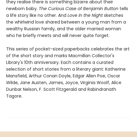
they realise there is something bizarre about their
newborn baby.
The Curious Case of Benjamin Button
tells
a life story like no other. And
Love in the Night
sketches
the whirlwind love shared between a young man from a
wealthy Russian family, and the older married woman
who he briefly meets and will never quite forget.
This series of pocket-sized paperbacks celebrates the art
of the short story and marks Macmillan Collector's
Library's 10th anniversary. Each contains a curated
selection of short stories from a literary giant: Katherine
Mansfield, Arthur Conan Doyle, Edgar Allen Poe, Oscar
Wilde, Jane Austen, James, Joyce, Virginia Woolf, Alice
Dunbar Nelson, F. Scott Fitzgerald and Rabindranath
Tagore.