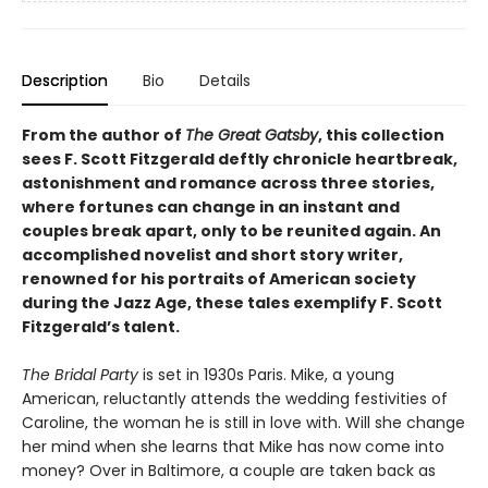
Description
Bio
Details
From the author of
The Great Gatsby
, this collection
sees F. Scott Fitzgerald deftly chronicle heartbreak,
astonishment and romance across three stories,
where fortunes can change in an instant and
couples break apart, only to be reunited again. An
accomplished novelist and short story writer,
renowned for his portraits of American society
during the Jazz Age, these tales exemplify F. Scott
Fitzgerald’s talent.
The Bridal Party
is set in 1930s Paris. Mike, a young
American, reluctantly attends the wedding festivities of
Caroline, the woman he is still in love with. Will she change
her mind when she learns that Mike has now come into
money? Over in Baltimore, a couple are taken back as