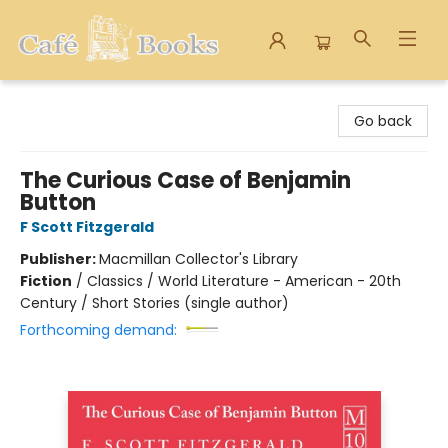
Cafe Books
Go back
The Curious Case of Benjamin
Button
F Scott Fitzgerald
Publisher:
Macmillan Collector's Library
Fiction
/
Classics / World Literature - American - 20th
Century / Short Stories (single author)
Forthcoming demand: