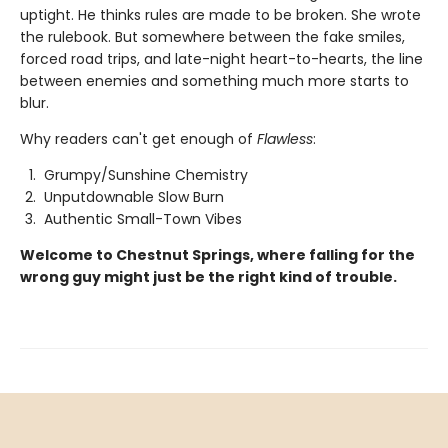
uptight. He thinks rules are made to be broken. She wrote
the rulebook. But somewhere between the fake smiles,
forced road trips, and late-night heart-to-hearts, the line
between enemies and something much more starts to
blur.
Why readers can't get enough of
Flawless
:
Grumpy/Sunshine Chemistry
Unputdownable Slow Burn
Authentic Small-Town Vibes
Welcome to Chestnut Springs, where falling for the
wrong guy might just be the right kind of trouble.