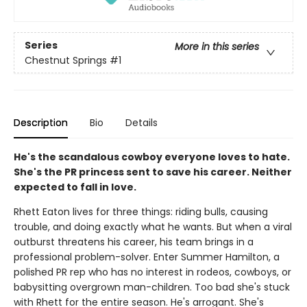
Series
More in this series
Chestnut Springs
#1
Description
Bio
Details
He's the scandalous cowboy everyone loves to hate.
She's the PR princess sent to save his career. Neither
expected to fall in love.
Rhett Eaton lives for three things: riding bulls, causing
trouble, and doing exactly what he wants. But when a viral
outburst threatens his career, his team brings in a
professional problem-solver. Enter Summer Hamilton, a
polished PR rep who has no interest in rodeos, cowboys, or
babysitting overgrown man-children. Too bad she's stuck
with Rhett for the entire season. He's arrogant. She's