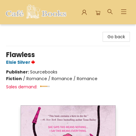
Cafe Books
Go back
Flawless
Elsie Silver
Publisher:
Sourcebooks
Fiction
/
Romance / Romance / Romance
Sales demand: