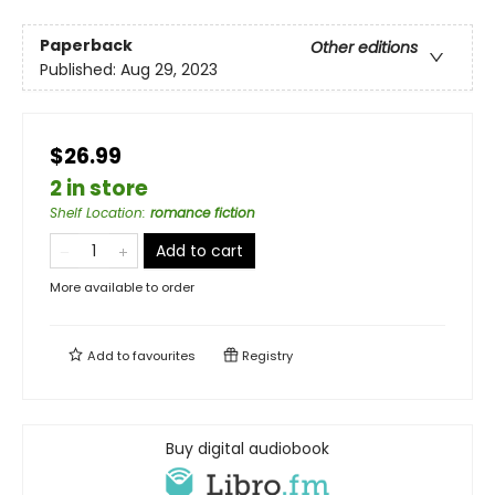
Paperback
Other editions
Published:
Aug 29, 2023
$26.99
2 in store
Shelf Location
:
romance fiction
Add to cart
More available to order
Add to
favourites
Registry
Buy digital audiobook