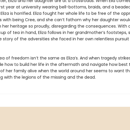
ter, Eliza and her daughter are at a crossroads. When Ella com
rst year at university wearing bell-bottoms, braids, and a beade
liza is horrified. Eliza fought her whole life to be free of the opp
 with being Cree, and she can’t fathom why her daughter wou
m her heritage so proudly, disregarding the consequences. With 
p of tea in hand, Eliza follows in her grandmother’s footsteps, 
he story of the adversities she faced in her own relentless pursuit
idea of freedom isn’t the same as Eliza’s. And when tragedy strikes,
e how to build her life in the aftermath and navigate how best 
s of her family alive when the world around her seems to want 
g with the legions of the missing and the dead.