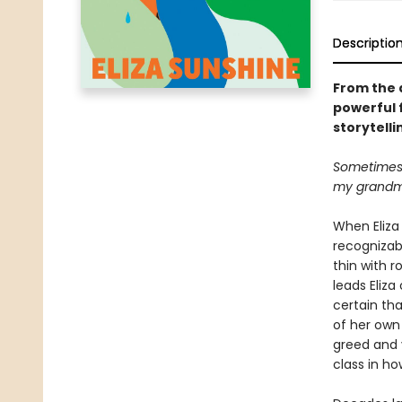
Descriptio
From the 
powerful 
storytelli
Sometimes I
my grandmo
When Eliza 
recognizab
thin with r
leads Eliza
certain tha
of her own 
greed and v
class in h