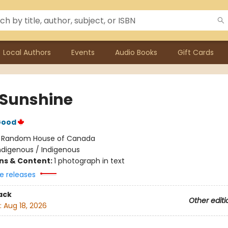
Local Authors
Events
Audio Books
Gift Cards
a Sunshine
Good
:
Random House of Canada
ndigenous / Indigenous
ons & Content:
1 photograph in text
e releases
ack
Other editi
:
Aug 18, 2026