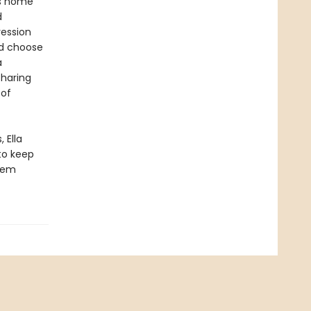
es home
d
ression
ld choose
a
sharing
 of
 Ella
to keep
them