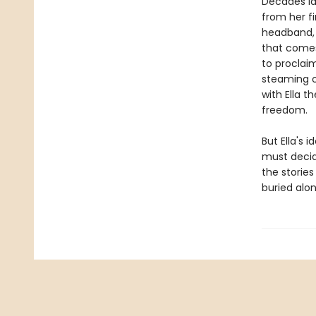
Decades la
from her fi
headband, E
that comes
to proclai
steaming cu
with Ella t
freedom.
But Ella's 
must decid
the storie
buried alon