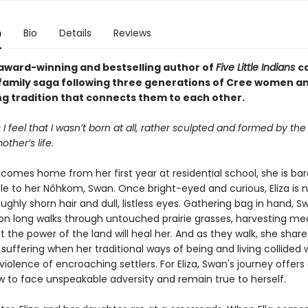
n
Bio
Details
Reviews
award-winning and bestselling author of
Five Little Indians
c
family saga following three generations of Cree women a
ng tradition that connects them to each other.
 feel that I wasn’t born at all, rather sculpted and formed by the
ther’s life.
comes home from her first year at residential school, she is bar
le to her Nôhkom, Swan. Once bright-eyed and curious, Eliza is n
oughly shorn hair and dull, listless eyes. Gathering bag in hand, 
 on long walks through untouched prairie grasses, harvesting med
t the power of the land will heal her. And as they walk, she share
suffering when her traditional ways of being and living collided 
iolence of encroaching settlers. For Eliza, Swan's journey offer
ow to face unspeakable adversity and remain true to herself.