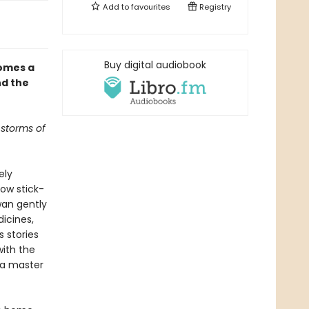
Add to
favourites
Registry
Buy digital audiobook
omes a
nd the
 storms of
ely
ow stick-
Swan gently
icines,
s stories
with the
s a master