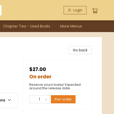
Login
Chapter Two - Used Books
More Menus
Go back
$27.00
On order
Reserve yours today! Expected
around the release date.
Pre-order
ons