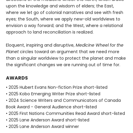
upon the knowledge and wisdom of elders; the East,
where we let go of colonial narratives and see with fresh
eyes; the South, where we apply new-old worldviews to
envision a way forward; and the West, where a relational
approach to land reconciliation is realized.
Eloquent, inspiring and disruptive,
Medicine Wheel for the
Planet
circles toward an argument that we need more
than a singular worldview to protect the planet and make
the significant changes we are running out of time for.
AWARDS
• 2025 Hubert Evans Non-fiction Prize short-listed
• 2025 Kobo Emerging Writer Prize short-listed
• 2024 Science Writers and Communicators of Canada
Book Award - General Audience short-listed
• 2025 First Nations Communities Read Award short-listed
• 2025 Lane Anderson Award short-listed
• 2025 Lane Anderson Award winner