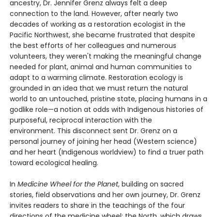
ancestry, Dr. Jennifer Grenz always felt a deep
connection to the land. However, after nearly two
decades of working as a restoration ecologist in the
Pacific Northwest, she became frustrated that despite
the best efforts of her colleagues and numerous
volunteers, they weren't making the meaningful change
needed for plant, animal and human communities to
adapt to a warming climate. Restoration ecology is
grounded in an idea that we must return the natural
world to an untouched, pristine state, placing humans in a
godlike role—a notion at odds with Indigenous histories of
purposeful, reciprocal interaction with the
environment. This disconnect sent Dr. Grenz on a
personal journey of joining her head (Western science)
and her heart (Indigenous worldview) to find a truer path
toward ecological healing.
In
Medicine Wheel for the Planet
, building on sacred
stories, field observations and her own journey, Dr. Grenz
invites readers to share in the teachings of the four
directions of the medicine wheel: the North, which draws