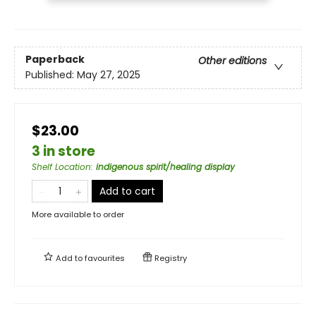
Paperback
Other editions
Published:
May 27, 2025
$23.00
3 in store
Shelf Location
:
indigenous spirit/healing display
Add to cart
More available to order
Add to
favourites
Registry