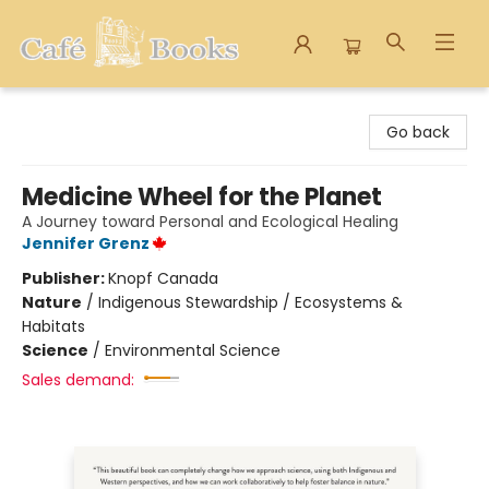
Cafe Books
Go back
Medicine Wheel for the Planet
A Journey toward Personal and Ecological Healing
Jennifer Grenz
Publisher:
Knopf Canada
Nature
/
Indigenous Stewardship / Ecosystems &
Habitats
Science
/
Environmental Science
Sales demand: