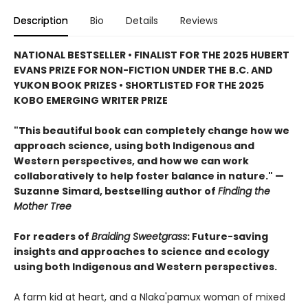
Description
Bio
Details
Reviews
NATIONAL BESTSELLER • FINALIST FOR THE 2025 HUBERT
EVANS PRIZE FOR NON-FICTION UNDER THE B.C. AND
YUKON BOOK PRIZES • SHORTLISTED FOR THE 2025
KOBO EMERGING WRITER PRIZE
"This beautiful book can completely change how we
approach science, using both Indigenous and
Western perspectives, and how we can work
collaboratively to help foster balance in nature." —
Suzanne Simard, bestselling author of
Finding the
Mother Tree
For readers of
Braiding Sweetgrass
: Future-saving
insights and approaches to science and ecology
using both Indigenous and Western perspectives.
A farm kid at heart, and a Nlaka'pamux woman of mixed