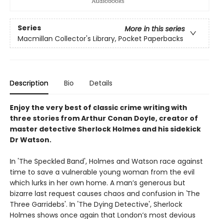
Series
More in this series
Macmillan Collector's Library, Pocket Paperbacks
Description
Bio
Details
Enjoy the very best of classic crime writing with
three stories from Arthur Conan Doyle, creator of
master detective Sherlock Holmes and his sidekick
Dr Watson.
In 'The Speckled Band', Holmes and Watson race against
time to save a vulnerable young woman from the evil
which lurks in her own home. A man’s generous but
bizarre last request causes chaos and confusion in
'
The
Three Garridebs'. In 'The Dying Detective', Sherlock
Holmes shows once again that London’s most devious