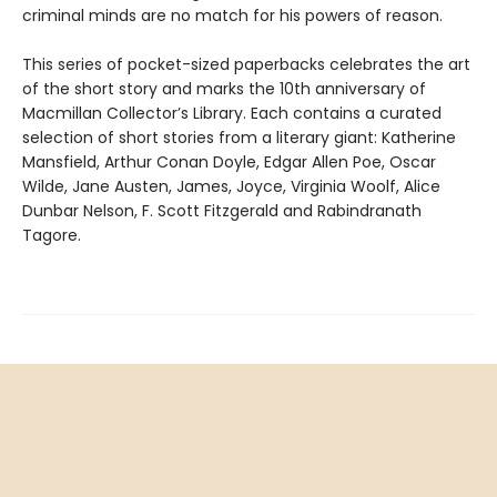
criminal minds are no match for his powers of reason.
This series of pocket-sized paperbacks celebrates the art
of the short story and marks the 10th anniversary of
Macmillan Collector’s Library. Each contains a curated
selection of short stories from a literary giant: Katherine
Mansfield, Arthur Conan Doyle, Edgar Allen Poe, Oscar
Wilde, Jane Austen, James, Joyce, Virginia Woolf, Alice
Dunbar Nelson, F. Scott Fitzgerald and Rabindranath
Tagore.