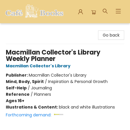
Cafe Books
Go back
Macmillan Collector's Library
Weekly Planner
Macmillan Collector's Library
Publisher:
Macmillan Collector's Library
Mind, Body, Spirit
/
Inspiration & Personal Growth
Self-Help
/
Journaling
Reference
/
Planners
Ages 16+
Illustrations & Content:
black and white illustrations
Forthcoming demand: