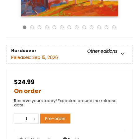
Hardcover
Other editions
Releases:
Sep 15, 2026
$24.99
On order
Reserve yours today! Expected around the release
date.
Pre-order