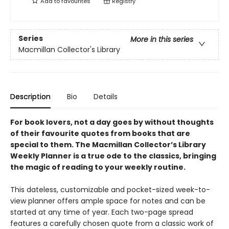
Add to
favourites
Registry
Series
More in this series
Macmillan Collector's Library
Description
Bio
Details
For book lovers, not a day goes by without thoughts
of their favourite quotes from books that are
special to them. The Macmillan Collector’s Library
Weekly Planner is a true ode to the classics, bringing
the magic of reading to your weekly routine.
This dateless, customizable and pocket-sized week-to-
view planner offers ample space for notes and can be
started at any time of year. Each two-page spread
features a carefully chosen quote from a classic work of