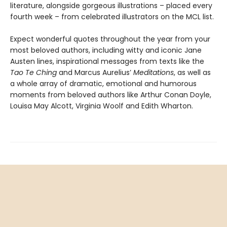
literature, alongside gorgeous illustrations – placed every
fourth week – from celebrated illustrators on the MCL list.
Expect wonderful quotes throughout the year from your
most beloved authors, including witty and iconic Jane
Austen lines, inspirational messages from texts like the
Tao Te Ching
and Marcus Aurelius’
Meditations
, as well as
a whole array of dramatic, emotional and humorous
moments from beloved authors like Arthur Conan Doyle,
Louisa May Alcott, Virginia Woolf and Edith Wharton.