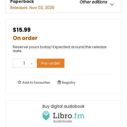
Paperback
Other editions
Releases:
Nov 03, 2026
$15.99
On order
Reserve yours today! Expected around the release
date.
Pre-order
Add to
favourites
Registry
Buy digital audiobook