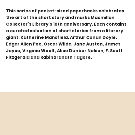
This series of pocket-sized paperbacks celebrates
the art of the short story and marks Macmillan
Collector's Library's 10th anniversary. Each contains
a curated selection of short stories from a literary
giant: Katherine Mansfield, Arthur Conan Doyle,
Edgar Allen Poe, Oscar Wilde, Jane Austen, James
Joyce, Virginia Woolf, Alice Dunbar Nelson, F. Scott
Fitzgerald and Rabindranath Tagore.