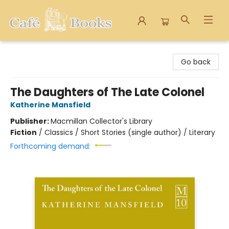
Cafe Books
Go back
The Daughters of The Late Colonel
Katherine Mansfield
Publisher:
Macmillan Collector's Library
Fiction
/
Classics / Short Stories (single author) / Literary
Forthcoming demand: