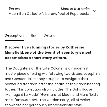
Series
More in this series
Macmillan Collector's Library, Pocket Paperbacks
Description
Bio
Details
Discover five stunning stories by Katherine
Mansfield, one of the twentieth century's most
accomplished short story writers.
'The Daughters of the Late Colonel' is a modernist
masterpiece of biting wit, following two sisters, Josephine
and Constantia, as they struggle to navigate their
newfound freedom after the death of their domineering
father. This collection also includes 'The Doll's House',
'Marriage à La Mode', 'Germans at Meat' and Mansfield's
most famous story, 'The Garden Party', all of which
showcase her gorgeously impressionistic style.