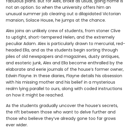
fabulous plans. But for Alex, broke as usual, going home is
not an option. So when the university offers him an
unusual summer job clearing out a dilapidated Victorian
mansion, Solace House, he jumps at the chance.
Alex joins an unlikely crew of students, from stoner Clive
to uptight, short-tempered Helen, and the extremely
peculiar Adam. Alex is particularly drawn to mercurial, red-
headed Ella, and as the students begin sorting through
piles of old newspapers and magazines, dusty antiques,
and esoteric junk, Alex and Ella become enthralled by the
elaborate and eerie journals of the house’s former owner,
Edwin Flayne. In these diaries, Flayne details his obsession
with his missing mother and his belief in a mysterious
realm lying parallel to ours, along with coded instructions
on how it might be reached.
As the students gradually uncover the house’s secrets,
the rift between those who want to delve further and
those who believe they’ve already gone too far grows
ever wider.