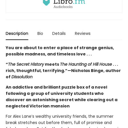
Description
Bio
Details
Reviews
You are about to enter a place of strange genius,
possible madness, and timeless love . . .
“
The Secret History
meets
The Haunting of Hill House
. . .
rich, thoughtful, terrifying.”—Nicholas Binge, author
of
Dissolution
An addictive and brilliant puzzle box of a novel
following a group of university students who
discover an astonishing secret while clearing out a
neglected Victorian mansion
For Alex Lane’s wealthy university friends, the summer
break stretches out before them, full of promise and