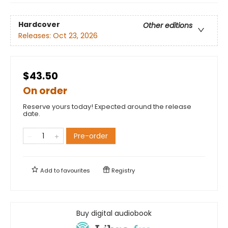
Hardcover
Other editions
Releases:
Oct 23, 2026
$43.50
On order
Reserve yours today! Expected around the release
date.
Pre-order
Add to
favourites
Registry
Buy digital audiobook