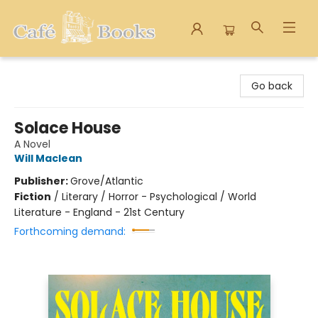
Cafe Books
Go back
Solace House
A Novel
Will Maclean
Publisher:
Grove/Atlantic
Fiction
/
Literary / Horror - Psychological / World
Literature - England - 21st Century
Forthcoming demand: