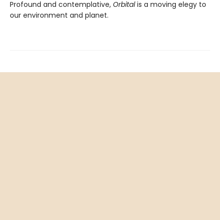
Profound and contemplative,
Orbital
is a moving elegy to
our environment and planet.