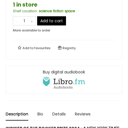
1 in store
Shelf Location
:
science fiction space
Add to cart
More available to order
Add to
favourites
Registry
Buy digital audiobook
Description
Bio
Details
Reviews