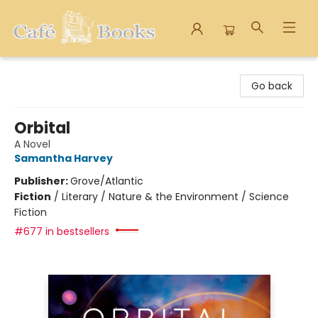
Cafe Books
Go back
Orbital
A Novel
Samantha Harvey
Publisher:
Grove/Atlantic
Fiction
/
Literary / Nature & the Environment / Science
Fiction
#677 in bestsellers