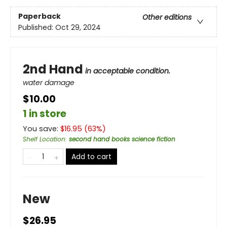
Paperback
Other editions
Published:
Oct 29, 2024
2nd Hand
in acceptable condition.
water damage
$10.00
1 in store
You save:
$
16.95
(
63
%)
Shelf Location
:
second hand books science fiction
Add to cart
New
$26.95