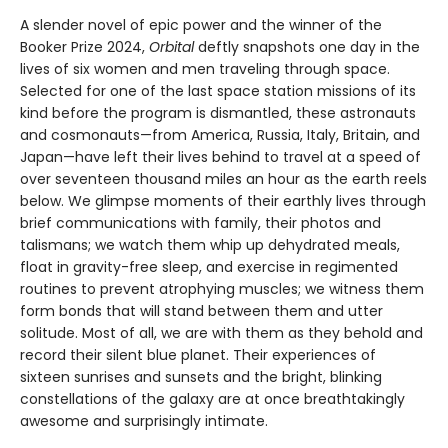
A slender novel of epic power and the winner of the
Booker Prize 2024,
Orbital
deftly snapshots one day in the
lives of six women and men traveling through space.
Selected for one of the last space station missions of its
kind before the program is dismantled, these astronauts
and cosmonauts—from America, Russia, Italy, Britain, and
Japan—have left their lives behind to travel at a speed of
over seventeen thousand miles an hour as the earth reels
below. We glimpse moments of their earthly lives through
brief communications with family, their photos and
talismans; we watch them whip up dehydrated meals,
float in gravity-free sleep, and exercise in regimented
routines to prevent atrophying muscles; we witness them
form bonds that will stand between them and utter
solitude. Most of all, we are with them as they behold and
record their silent blue planet. Their experiences of
sixteen sunrises and sunsets and the bright, blinking
constellations of the galaxy are at once breathtakingly
awesome and surprisingly intimate.