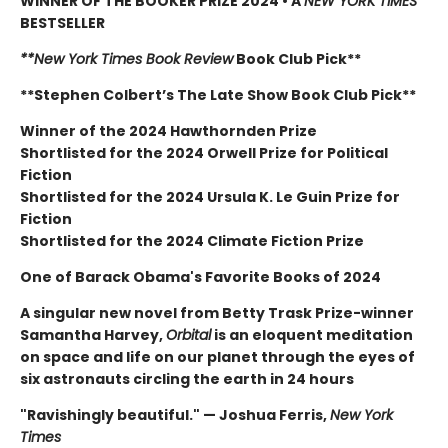
WINNER OF THE BOOKER PRIZE 2024 • A
NEW YORK TIMES
BESTSELLER
**New York Times Book Review
Book Club Pick**
**Stephen Colbert’s The Late Show Book Club Pick**
Winner of the 2024 Hawthornden Prize
Shortlisted for the 2024 Orwell Prize for Political
Fiction
Shortlisted for the 2024 Ursula K. Le Guin Prize for
Fiction
Shortlisted for the 2024 Climate Fiction Prize
One of Barack Obama's Favorite Books of 2024
A singular new novel from Betty Trask Prize-winner
Samantha Harvey,
Orbital
is an eloquent meditation
on space and life on our planet through the eyes of
six astronauts circling the earth in 24 hours
"Ravishingly beautiful." — Joshua Ferris,
New York
Times