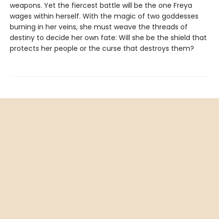
weapons. Yet the fiercest battle will be the one Freya
wages within herself. With the magic of two goddesses
burning in her veins, she must weave the threads of
destiny to decide her own fate: Will she be the shield that
protects her people or the curse that destroys them?