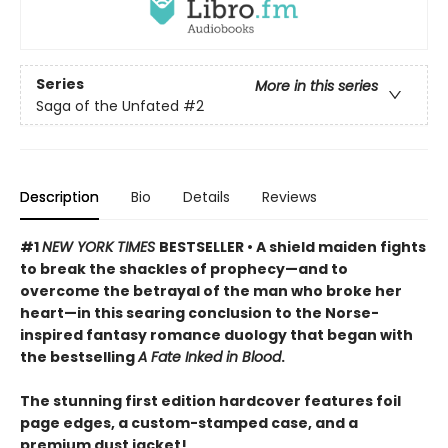
Series
More in this series
Saga of the Unfated
#2
Description
Bio
Details
Reviews
#1
NEW YORK TIMES
BESTSELLER • A shield maiden fights
to break the shackles of prophecy—and to
overcome the betrayal of the man who broke her
heart—in this searing conclusion to the Norse-
inspired fantasy romance duology that began with
the bestselling
A Fate Inked in Blood
.
The stunning first edition hardcover features foil
page edges, a custom-stamped case, and a
premium dust jacket!