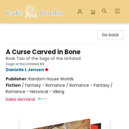
Cafe Books
Go back
A Curse Carved in Bone
Book Two of the Saga of the Unfated
Saga of the Unfated #2
Danielle L Jensen
Publisher:
Random House Worlds
Fiction
/
Fantasy - Romance / Romance - Fantasy /
Romance - Historical - Viking
Sales demand: