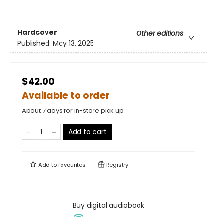
Hardcover
Other editions
Published:
May 13, 2025
$42.00
Available to order
About 7 days for in-store pick up
Add to cart
Add to
favourites
Registry
Buy digital audiobook