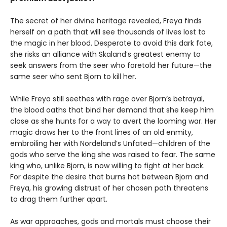
The secret of her divine heritage revealed, Freya finds
herself on a path that will see thousands of lives lost to
the magic in her blood. Desperate to avoid this dark fate,
she risks an alliance with Skaland’s greatest enemy to
seek answers from the seer who foretold her future—the
same seer who sent Bjorn to kill her.
While Freya still seethes with rage over Bjorn’s betrayal,
the blood oaths that bind her demand that she keep him
close as she hunts for a way to avert the looming war. Her
magic draws her to the front lines of an old enmity,
embroiling her with Nordeland’s Unfated—children of the
gods who serve the king she was raised to fear. The same
king who, unlike Bjorn, is now willing to fight at her back.
For despite the desire that burns hot between Bjorn and
Freya, his growing distrust of her chosen path threatens
to drag them further apart.
As war approaches, gods and mortals must choose their