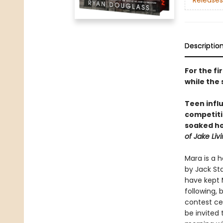
Releases
Descriptio
For the fi
while the 
Teen inf
competit
soaked ho
of Jake Liv
Mara is a 
by Jack St
have kept M
following,
contest c
be invited 