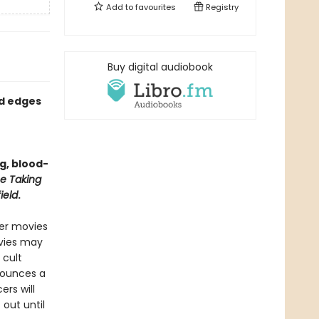
Add to
favourites
Registry
Buy digital audiobook
ed edges
ng, blood-
e Taking
ield
.
ver movies
ovies may
 cult
nounces a
ers will
 out until