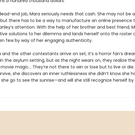
ns a hundred thousand dollars.
 dead-end job, Mara seriously needs that cash. She may not be
, but there has to be a way to manufacture an online presence th
nley’s attention. With the help of her brother and best friend, M
ive solutions to her dilemma and lands herself onto the roster 
en few by way of her engaging authenticity.
and the other contestants arrive on set, it’s a horror fan’s dre
 the asylum setting, but as the night wears on, they realize the
ovie magic… They’re not there to win or lose but to live or die
urvive, she discovers an inner ruthlessness she didn’t know she h
l she go to see the sunrise—and will she still recognize herself b