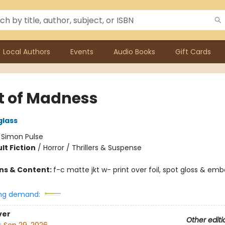
Local Authors
Events
Audio Books
Gift Cards
t of Madness
glass
:
Simon Pulse
lt Fiction
/
Horror / Thrillers & Suspense
ons & Content:
f-c matte jkt w- print over foil, spot gloss & emb
ng demand:
ver
Other editi