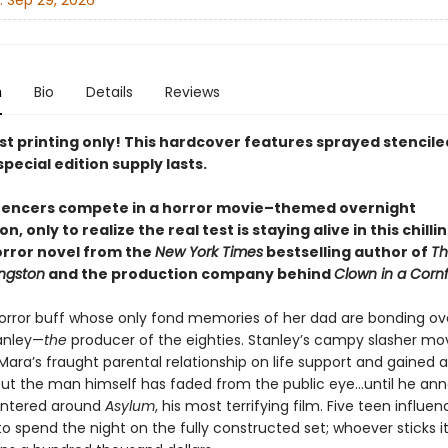
:
Sep 29, 2026
n
Bio
Details
Reviews
rst printing only! This hardcover features sprayed stencil
special edition supply lasts.
luencers compete
in a horror movie–themed overnight
ion
, only to realize the real test is staying alive in this chilli
rror novel from the
New York Times
bestselling author of
Th
ingston
and the production company behind
Clown in a Cornf
horror buff whose only fond memories of her dad are bonding o
anley—
the
producer of the eighties. Stanley’s campy slasher m
ara’s fraught parental relationship on life support and gained a
 but the man himself has faded from the public eye…until he an
entered around
Asylum
, his most terrifying film. Five teen influenc
to spend the night on the fully constructed set; whoever sticks it