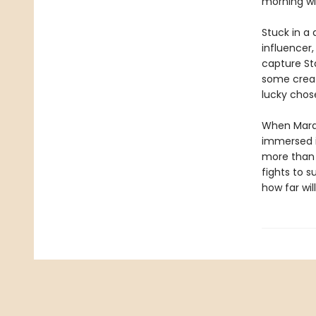
morning wi
Stuck in a
influencer
capture Sta
some creat
lucky chos
When Mara 
immersed in
more than m
fights to s
how far wil