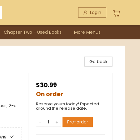
Login
Chapter Two - Used Books
More Menus
Go back
$30.99
On order
Reserve yours today! Expected
oss; 2-c
around the release date.
Pre-order
ons