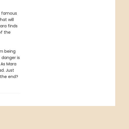
 a famous
at will
ara finds
of the
am being
 danger is
. As Mara
ad. Just
y the end?