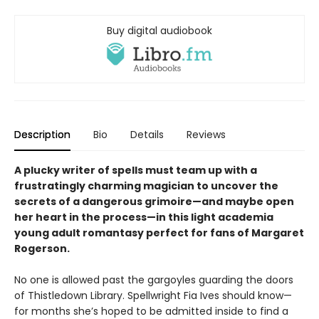
Buy digital audiobook
Description
Bio
Details
Reviews
A plucky writer of spells must team up with a
frustratingly charming magician to uncover the
secrets of a dangerous grimoire—and maybe open
her heart in the process—in this light academia
young adult romantasy perfect for fans of Margaret
Rogerson.
No one is allowed past the gargoyles guarding the doors
of Thistledown Library. Spellwright Fia Ives should know—
for months she’s hoped to be admitted inside to find a