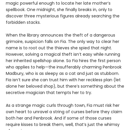
magic powerful enough to locate her late mother’s
spellbook. One midnight, she finally breaks in, only to
discover three mysterious figures already searching the
forbidden stacks.
When the library announces the theft of a dangerous
grimoire, suspicion falls on Fia. The only way to clear her
name is to root out the thieves she spied that night.
However, solving a magical theft isn’t easy while running
her inherited spellshop alone. So Fia hires the first person
who applies to help—the insufferably charming Penbrook
Madbury, who is as sleepy as a cat and just as stubborn.
Fia isn’t sure she can trust him with her reckless plan (let
alone her beloved shop), but there’s something about the
secretive magician that tempts her to try.
As a strange magic curls through town, Fia must risk her
own heart to unravel a string of curses before they claim
both her and Penbrook. And if some of those curses
require kisses to break them, well, that’s just the whimsy