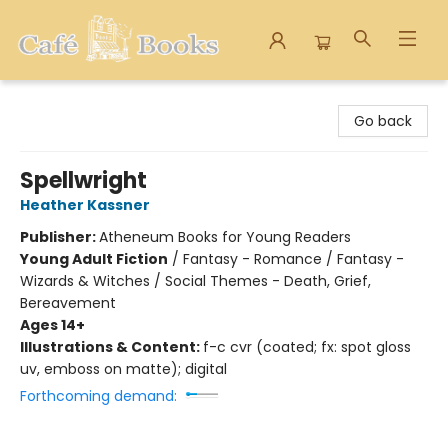
Cafe Books
Go back
Spellwright
Heather Kassner
Publisher:
Atheneum Books for Young Readers
Young Adult Fiction
/
Fantasy - Romance / Fantasy -
Wizards & Witches / Social Themes - Death, Grief,
Bereavement
Ages 14+
Illustrations & Content:
f-c cvr (coated; fx: spot gloss
uv, emboss on matte); digital
Forthcoming demand: