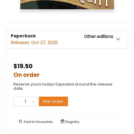
Paperback
Other editions
Releases:
Oct 27, 2026
$19.50
On order
Reserve yours today! Expected around the release
date.
Pre-order
Add to
favourites
Registry