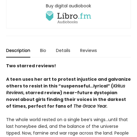
Buy digital audiobook
Description
Bio
Details
Reviews
Two starred reviews!
A teen uses her art to protest injustice and galvanize
others to resist in this “suspenseful…lyrical” (
Kirkus
Reviews
, starred review) near-future dystopian
novel about girls finding their voices in the darkest
of times, perfect for fans of
The Grace Year.
The whole world rested on a single bee’s wings…until that
last honeybee died, and the balance of the universe
tipped. Now, famine and war rage across the land. People