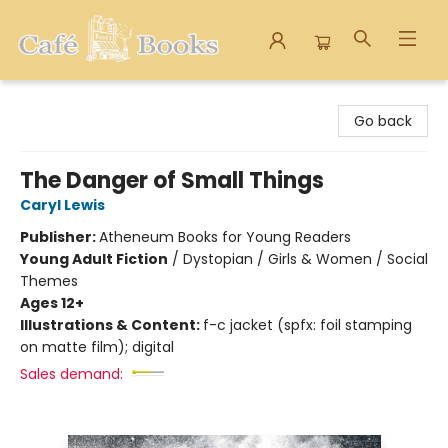
Cafe Books
Go back
The Danger of Small Things
Caryl Lewis
Publisher:
Atheneum Books for Young Readers
Young Adult Fiction
/
Dystopian / Girls & Women / Social
Themes
Ages 12+
Illustrations & Content:
f-c jacket (spfx: foil stamping
on matte film); digital
Sales demand: