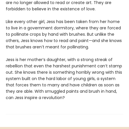
are no longer allowed to read or create art. They are
forbidden to believe in the existence of love.
Like every other girl, Jess has been taken from her home
to live in a government dormitory, where they are forced
to pollinate crops by hand with brushes. But unlike the
others, Jess knows how to read and paint—and she knows
that brushes aren’t meant for pollinating.
Jess is her mother’s daughter, with a strong streak of
rebellion that even the harshest punishment can’t stamp
out. She knows there is something horribly wrong with this
system built on the hard labor of young girls, a system
that forces them to marry and have children as soon as
they are able. With smuggled paints and brush in hand,
can Jess inspire a revolution?