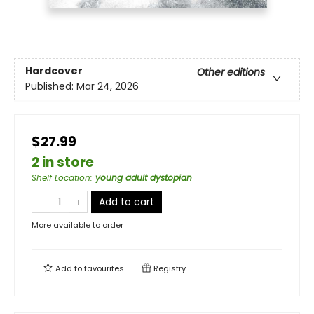
Hardcover
Other editions
Published:
Mar 24, 2026
$27.99
2 in store
Shelf Location
:
young adult dystopian
Add to cart
More available to order
Add to
favourites
Registry