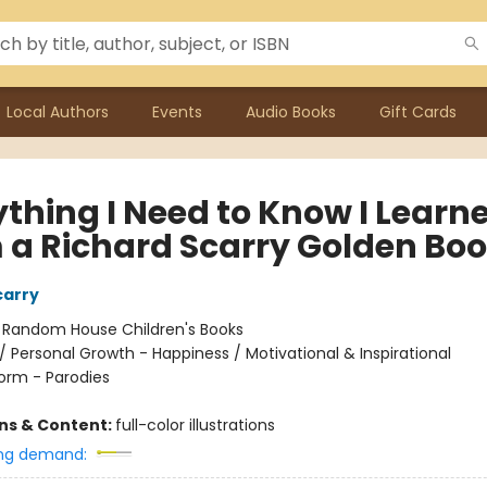
Local Authors
Events
Audio Books
Gift Cards
ything I Need to Know I Learn
 a Richard Scarry Golden Bo
carry
:
Random House Children's Books
/
Personal Growth - Happiness / Motivational & Inspirational
orm - Parodies
ons & Content:
full-color illustrations
ng demand: