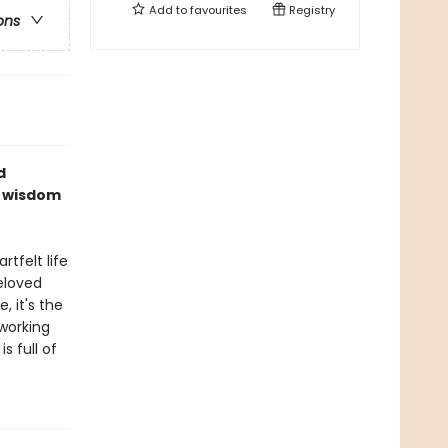
Add to
favourites
Registry
ons
d
f wisdom
tfelt life
beloved
 it's the
working
s full of