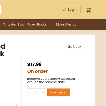
Login
Chapter Two - Used Books
More Menus
ed
Go back
ok
$17.99
On order
Reserve yours today! Expected
around the release date.
Pre-order