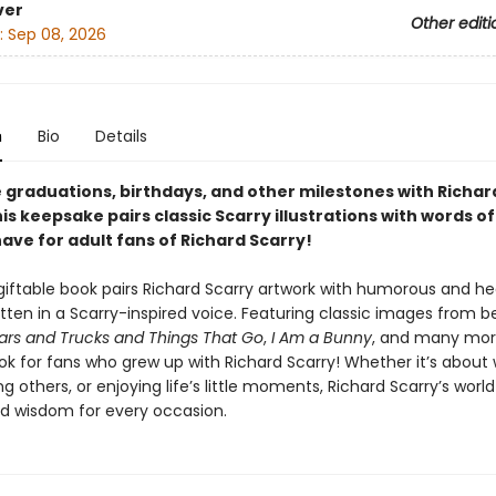
ver
Other editi
:
Sep 08, 2026
n
Bio
Details
 graduations, birthdays, and other milestones with Richar
is keepsake pairs classic Scarry illustrations with words o
ave for adult fans of Richard Scarry!
 giftable book pairs Richard Scarry artwork with humorous and hear
itten in a Scarry-inspired voice. Featuring classic images from 
ars and Trucks and Things That Go
,
I Am a Bunny
, and many more,
ok for fans who grew up with Richard Scarry! Whether it’s about 
ng others, or enjoying life’s little moments, Richard Scarry’s world i
 wisdom for every occasion.