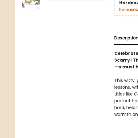
Hardco
Releases
Descriptio
Celebrate
Scarry! Th
—a must h
This witty,
lessons, wr
titles like
C
perfect bo
hard, helpi
warmth and