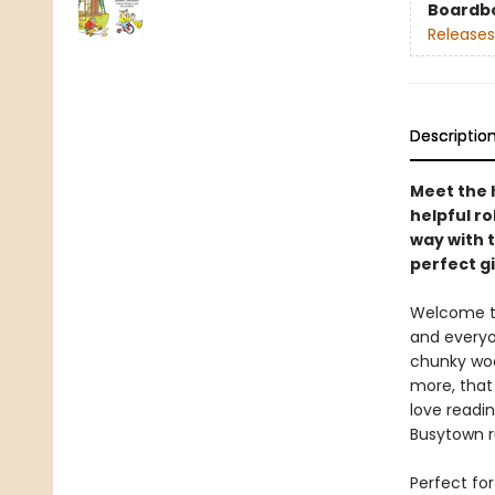
Boardb
Releases
Descriptio
Meet the 
helpful ro
way with t
perfect gi
Welcome to 
and everyon
chunky woo
more, that 
love readin
Busytown ru
Perfect fo