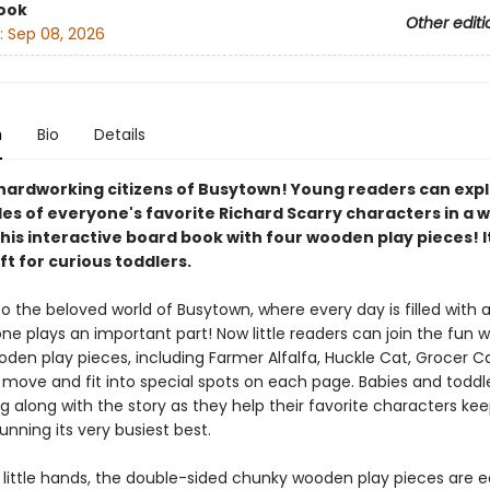
ook
Other editi
:
Sep 08, 2026
n
Bio
Details
hardworking citizens of Busytown! Young readers can expl
les of everyone's favorite Richard Scarry characters in a 
his interactive board book with four wooden play pieces! It
ft for curious toddlers.
the beloved world of Busytown, where every day is filled with a
e plays an important part! Now little readers can join the fun w
den play pieces, including Farmer Alfalfa, Huckle Cat, Grocer C
move and fit into special spots on each page. Babies and toddler
g along with the story as they help their favorite characters ke
nning its very busiest best.
r little hands, the double-sided chunky wooden play pieces are e