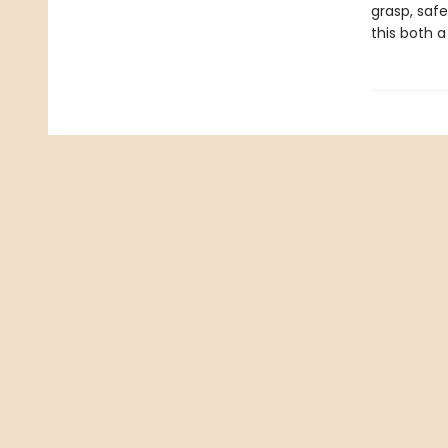
grasp, saf
this both a