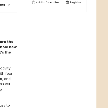
Add to
favourites
Registry
ons
ore the
whole new
’s the
ctivity
ith four
at, and
s will
ep
asy to