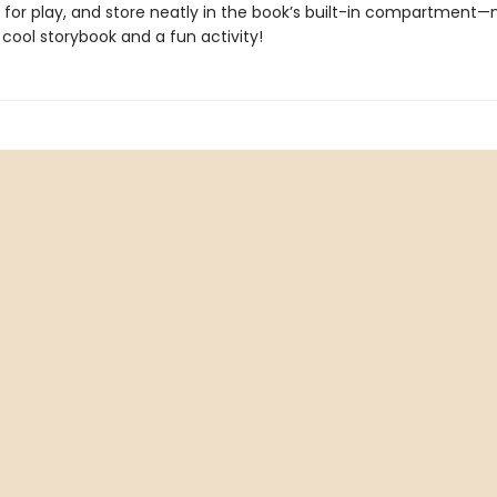
e for play, and store neatly in the book’s built-in compartment
 cool storybook and a fun activity!