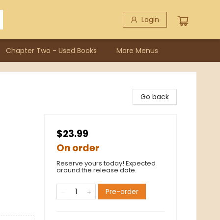
Login
Chapter Two - Used Books
More Menus
Go back
$23.99
On order
Reserve yours today! Expected
around the release date.
Pre-order