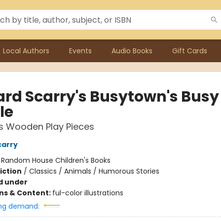
Local Authors
Events
Audio Books
Gift Cards
ard Scarry's Busytown's Busy
le
s Wooden Play Pieces
carry
:
Random House Children's Books
iction
/
Classics / Animals / Humorous Stories
d under
ons & Content:
ful-color illustrations
ng demand: