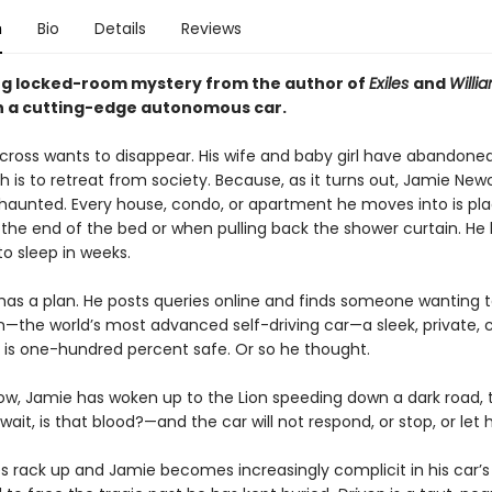
n
Bio
Details
Reviews
ing locked-room mystery from the author of
Exiles
and
Willi
in a cutting-edge autonomous car.
ross wants to disappear. His wife and baby girl have abandone
sh is to retreat from society. Because, as it turns out, Jamie Newc
 haunted. Every house, condo, or apartment he moves into is pl
the end of the bed or when pulling back the shower curtain. He 
to sleep in weeks.
has a plan. He posts queries online and finds someone wanting to
on—the world’s most advanced self-driving car—a sleek, private,
t is one-hundred percent safe. Or so he thought.
w, Jamie has woken up to the Lion speeding down a dark road,
ait, is that blood?—and the car will not respond, or stop, or let
es rack up and Jamie becomes increasingly complicit in his car’s