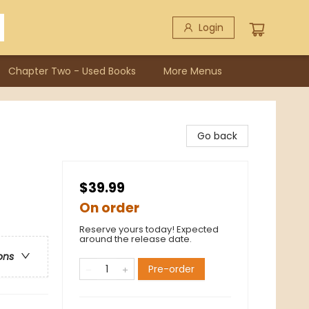
Login
Chapter Two - Used Books
More Menus
Go back
$39.99
On order
Reserve yours today! Expected
around the release date.
ons
Pre-order