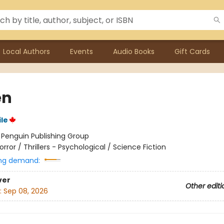
Local Authors
Events
Audio Books
Gift Cards
en
le
:
Penguin Publishing Group
orror / Thrillers - Psychological / Science Fiction
ng demand:
ver
Other editi
:
Sep 08, 2026