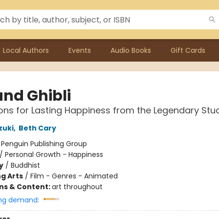
Local Authors
Events
Audio Books
Gift Cards
and Ghibli
sons for Lasting Happiness from the Legendary Stu
zuki
,
Beth Cary
:
Penguin Publishing Group
/
Personal Growth - Happiness
y
/
Buddhist
g Arts
/
Film - Genres - Animated
ons & Content:
art throughout
ng demand: