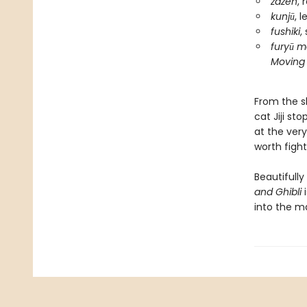
zazen
, 
kunjū
, 
fushiki
,
furyū m
Moving 
From the sk
cat Jiji st
at the ver
worth fight
Beautifully
and Ghibli
i
into the ma