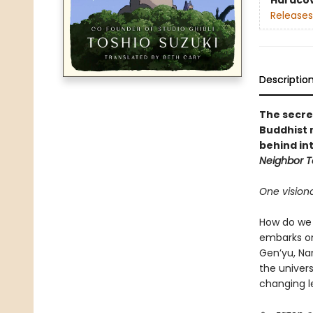
Hardco
Releases
Descriptio
The secre
Buddhist 
behind in
Neighbor T
One vision
How do we 
embarks on
Gen’yu, Na
the univers
changing l