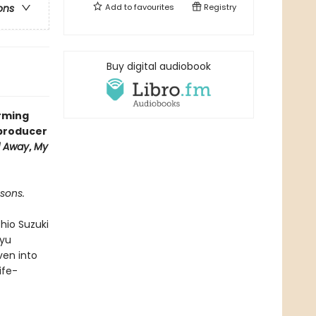
Add to
favourites
Registry
ons
Buy digital audiobook
arming
 producer
d Away
,
My
sons.
hio Suzuki
kyu
ven into
ife-