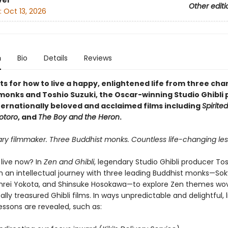
ver
Other editi
:
Oct 13, 2026
n
Bio
Details
Reviews
ts for how to live a happy, enlightened life from three ch
monks and Toshio Suzuki, the Oscar-winning Studio Ghibli
ternationally beloved and acclaimed films including
Spirite
otoro
, and
The Boy and the Heron
.
ary filmmaker. Three Buddhist monks. Countless life-changing les
live now? In
Zen and Ghibli
, legendary Studio Ghibli producer Tos
 an intellectual journey with three leading Buddhist monks—So
nrei Yokota, and Shinsuke Hosokawa—to explore Zen themes wo
ally treasured Ghibli films. In ways unpredictable and delightful, l
essons are revealed, such as: