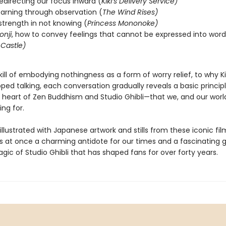
redirecting our focus inward (
Kiki’s Delivery Service)
learning through observation (
The Wind Rises)
 strength in not knowing (
Princess Mononoke)
onji
, how to convey feelings that cannot be expressed into word
Castle)
ill of embodying nothingness as a form of worry relief, to why Kik
opped talking, each conversation gradually reveals a basic principl
y heart of Zen Buddhism and Studio Ghibli—that we, and our world
ing for.
 illustrated with Japanese artwork and stills from these iconic fil
s at once a charming antidote for our times and a fascinating 
gic of Studio Ghibli that has shaped fans for over forty years.