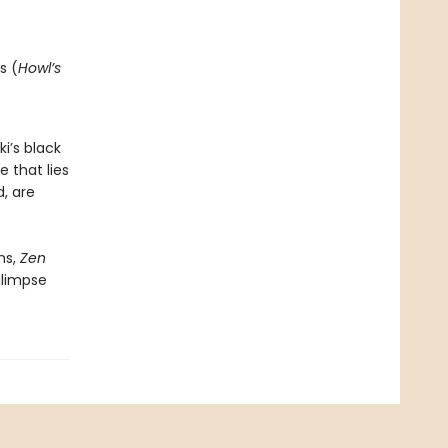
s (
Howl’s
i’s black
e that lies
, are
ms,
Zen
glimpse