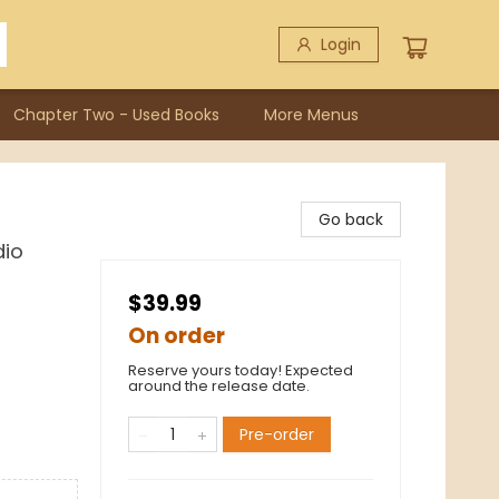
Login
Chapter Two - Used Books
More Menus
Go back
dio
$39.99
On order
Reserve yours today! Expected
around the release date.
Pre-order