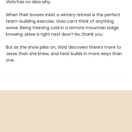
Viola has no idea why.
When their bosses insist a wintery retreat is the perfect
team-building exercise, Viola can’t think of anything
worse. Being freezing cold in a remote mountain lodge
knowing Jesse is right next door? No, thank you.
But as the snow piles on, Viola discovers there’s more to
Jesse than she knew, and heat builds in more ways than
one.