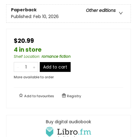
Paperback
Other editions
Published:
Feb 10, 2026
$20.99
4 in store
Shelf Location
:
romance fiction
Add to cart
More available to order
Add to
favourites
Registry
Buy digital audiobook