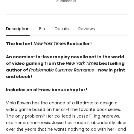
Description
Bio
Details
Reviews
The Instant
New York Times
Bestseller!
An enemies-to-lovers spicy novella set in the world
of video gaming from the
New York Times
bestselling
author of
Problematic Summer Romance
—now in print
and ebook!
Includes an all-new bonus chapter!
Viola Bowen has the chance of a lifetime: to design a
video game based on her all-time favorite book series.
The only problem? Her co-lead is Jesse F-ing Andrews,
aka her archnemesis. Jesse has made it abundantly clear
over the years that he wants nothing to do with her—and