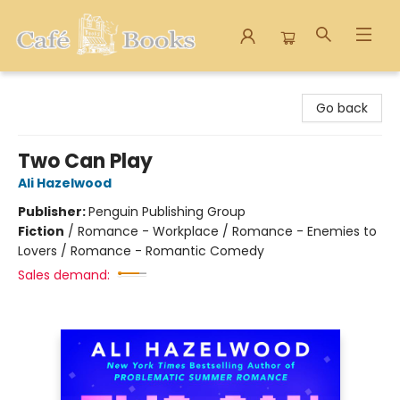
Cafe Books
Go back
Two Can Play
Ali Hazelwood
Publisher:
Penguin Publishing Group
Fiction
/
Romance - Workplace / Romance - Enemies to
Lovers / Romance - Romantic Comedy
Sales demand: