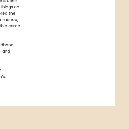
 has been
 things on
ered the
commence,
ible crime
ildhood
p—and
y
’s.