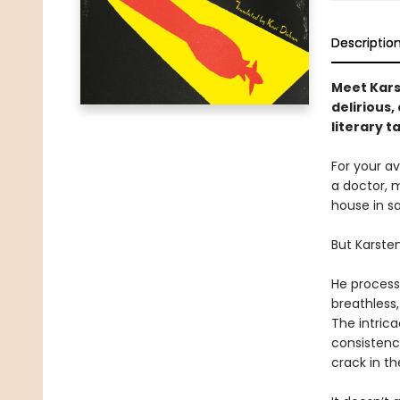
Descriptio
Meet Karst
delirious
literary t
For your av
a doctor, m
house in s
But Karsten
He processe
breathless
The intrica
consistenc
crack in t