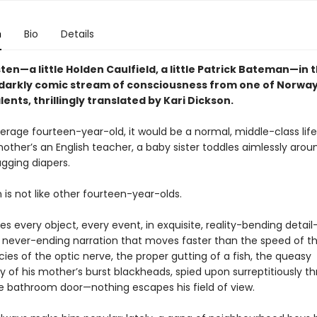
n
Bio
Details
en—a little Holden Caulfield, a little Patrick Bateman—in t
, darkly comic stream of consciousness from one of Norway
alents, thrillingly translated by Kari Dickson.
erage fourteen-year-old, it would be a normal, middle-class life:
other’s an English teacher, a baby sister toddles aimlessly arou
agging diapers.
 is not like other fourteen-year-olds.
s every object, every event, in exquisite, reality-bending detai
, never-ending narration that moves faster than the speed of t
cies of the optic nerve, the proper gutting of a fish, the queasy
y of his mother’s burst blackheads, spied upon surreptitiously t
he bathroom door—nothing escapes his field of view.