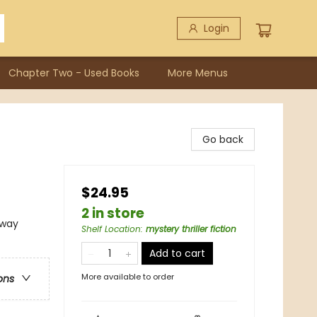
Login
Chapter Two - Used Books
More Menus
Go back
$24.95
2 in store
rway
Shelf Location
:
mystery thriller fiction
Add to cart
More available to order
ons