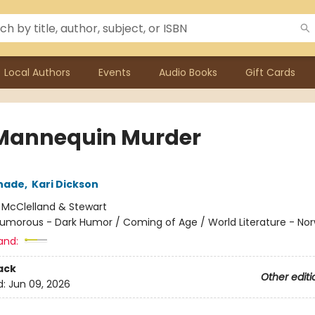
Local Authors
Events
Audio Books
Gift Cards
Mannequin Murder
chade
,
Kari Dickson
:
McClelland & Stewart
umorous - Dark Humor / Coming of Age / World Literature - No
and:
ack
Other editi
d:
Jun 09, 2026