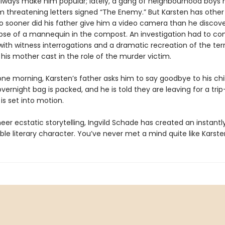
 always make him popular; lately, a gang of neighbourhood boys
m threatening letters signed “The Enemy.” But Karsten has other
no sooner did his father give him a video camera than he discov
pse of a mannequin in the compost. An investigation had to 
ith witness interrogations and a dramatic recreation of the terr
 his mother cast in the role of the murder victim.
one morning, Karsten’s father asks him to say goodbye to his ch
ernight bag is packed, and he is told they are leaving for a tri
is set into motion.
er ecstatic storytelling, Ingvild Schade has created an instantl
le literary character. You’ve never met a mind quite like Karsten