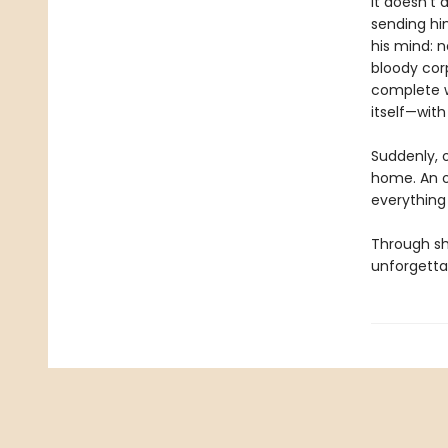
It doesn’t
sending hi
his mind: 
bloody cor
complete w
itself—with
Suddenly, 
home. An ov
everything 
Through she
unforgettab