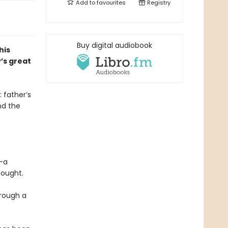
Add to
favourites
Registry
Buy digital audiobook
his
’s great
 father’s
nd the
l—a
hought.
hrough a