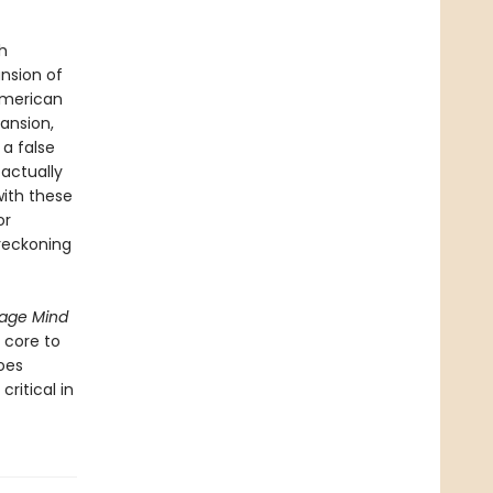
h
nsion of
 American
ansion,
a false
 actually
with these
or
 reckoning
age Mind
 core to
oes
ritical in