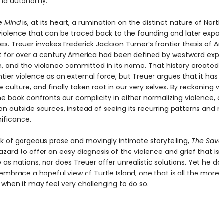
nd autonomy.
e Mind
is, at its heart, a rumination on the distinct nature of Nort
iolence that can be traced back to the founding and later expa
es. Treuer invokes Frederick Jackson Turner’s frontier thesis of
at for over a century America had been defined by westward exp
m, and the violence committed in its name. That history created 
ntier violence as an external force, but Treuer argues that it has
 culture, and finally taken root in our very selves. By reckoning 
the book confronts our complicity in either normalizing violence, 
on outside sources, instead of seeing its recurring patterns and
gnificance.
rk of gorgeous prose and movingly intimate storytelling,
The Sav
zard to offer an easy diagnosis of the violence and grief that is
as nations, nor does Treuer offer unrealistic solutions. Yet he d
mbrace a hopeful view of Turtle Island, one that is all the more c
hen it may feel very challenging to do so.