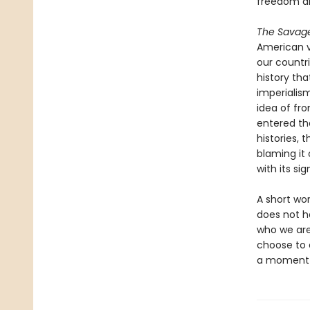
freedom a
The Savag
American v
our countri
history th
imperialis
idea of fro
entered the
histories, 
blaming it 
with its si
A short wo
does not ha
who we are 
choose to e
a moment w