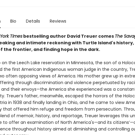
n
Bio
Details
Reviews
York Times
bestselling author David Treuer comes
The Sava
aking and intimate reckoning with Turtle Island's history,
f the frontier, and finding hope in the dark.
 on the Leech Lake reservation in Minnesota, the son of a Holoc
nd the first American Indigenous woman judge in the country, Tr
two often opposing views of America. His mother grew up in ext
uffering through discrimination and violence perpetuated by raci
ns and their envoys—the America she experienced was a constan
ty. Treuer’s father, meanwhile, escaped the horrors of the Holoc
tria in 1938 and finally landing in Ohio, and he came to view Ame
y that offered him refuge and freedom from persecution. Thro
lend of memoir, history, and reportage, Treuer leverages this u
e to offer an examination of North America's—and its citizens’—
olence throughout history aimed at diminishing and controlling o