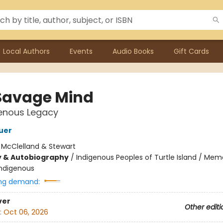
Local Authors
Events
Audio Books
Gift Cards
Savage Mind
genous Legacy
uer
:
McClelland & Stewart
y & Autobiography
/
Indigenous Peoples of Turtle Island / Mem
Indigenous
ng demand:
ver
Other editi
:
Oct 06, 2026