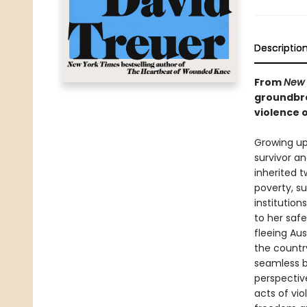
Descriptio
From
New 
groundbre
violence o
Growing up
survivor a
inherited 
poverty, s
institutio
to her safe
fleeing Aus
the countr
seamless b
perspectiv
acts of vi