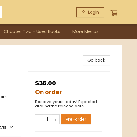
Login
Chapter Two - Used Books
More Menus
Go back
$36.00
On order
oirs
Reserve yours today! Expected
around the release date.
Pre-order
ons