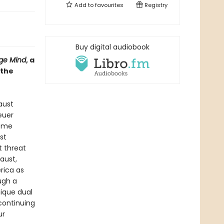
Add to
favourites
Registry
Buy digital audiobook
ge Mind
, a
 the
aust
euer
reme
st
t threat
aust,
rica as
ugh a
nique dual
continuing
ur