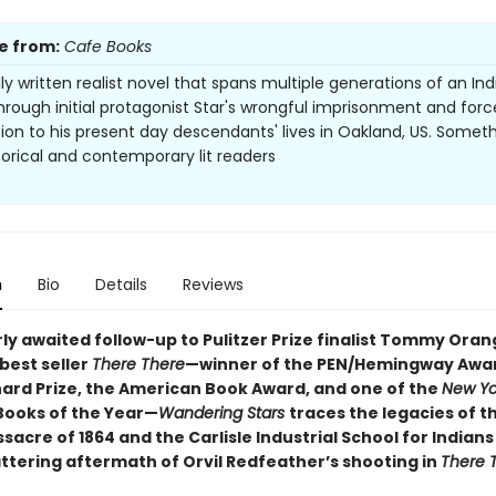
e from:
Cafe Books
lly written realist novel that spans multiple generations of an In
through initial protagonist Star's wrongful imprisonment and for
tion to his present day descendants' lives in Oakland, US. Someth
torical and contemporary lit readers
n
Bio
Details
Reviews
ly awaited follow-up to Pulitzer Prize finalist Tommy Oran
best seller
There There
—winner of the PEN/Hemingway Awar
ard Prize, the American Book Award, and one of the
New Yo
Books of the Year—
Wandering Stars
traces the legacies of t
acre of 1864 and the Carlisle Industrial School for Indian
attering aftermath of Orvil Redfeather’s shooting in
There 