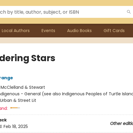
Local Authors
Events
Audio Books
Gift Cards
ering Stars
range
:
McClelland & Stewart
ndigenous - General (see also Indigenous Peoples of Turtle Island
 Urban & Street Lit
and:
ack
Other editi
d:
Feb 18, 2025