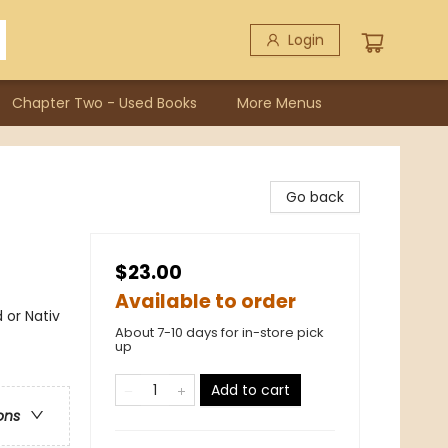
Login
Chapter Two - Used Books
More Menus
Go back
$23.00
Available to order
 or Nativ
About 7-10 days for in-store pick
up
Add to cart
ons