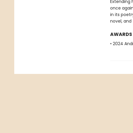
Extending 
once again 
in its poet
novel, and
AWARDS
• 2024 Andr