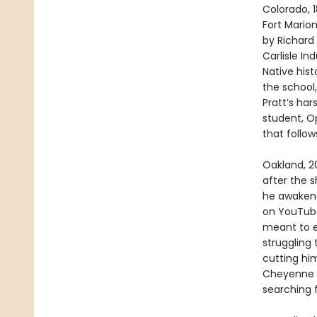
Colorado, 1
Fort Marion
by Richard 
Carlisle In
Native hist
the school,
Pratt’s ha
student, Op
that follow
Oakland, 20
after the 
he awakens 
on YouTube
meant to e
struggling
cutting him
Cheyenne h
searching 