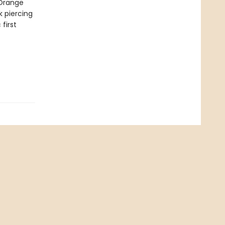
 Orange
k piercing
first