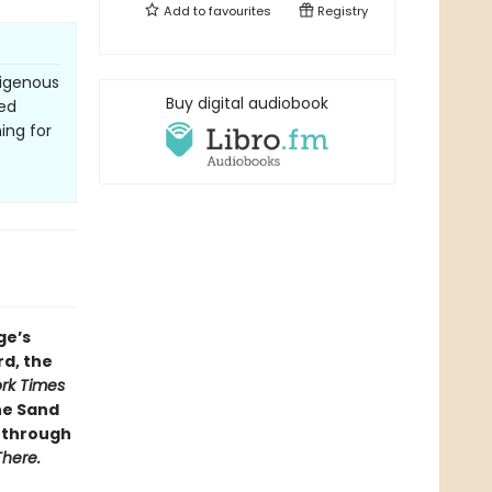
Add to
favourites
Registry
digenous
Buy digital audiobook
ced
ing for
ge’s
d, the
rk Times
he Sand
s through
There.