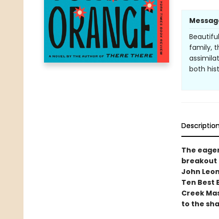
Messag
Beautifu
family, 
assimila
both his
Descriptio
The eager
breakout 
John Leon
Ten Best 
Creek Mass
to the sh