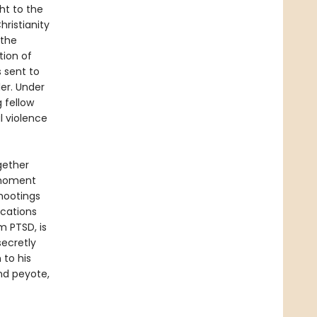
ht to the
hristianity
 the
tion of
s sent to
ler. Under
 fellow
l violence
ogether
e moment
shootings
ications
m PTSD, is
secretly
 to his
nd peyote,