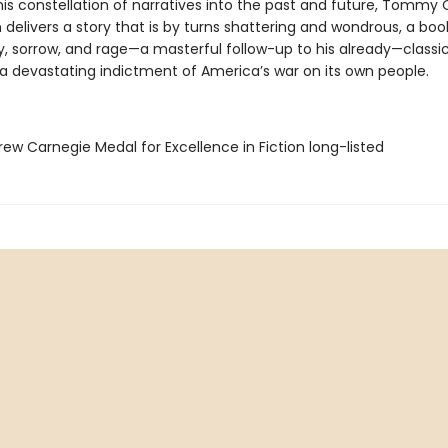
his constellation of narratives into the past and future, Tommy
delivers a story that is by turns shattering and wondrous, a boo
ry, sorrow, and rage—a masterful follow-up to his already—classic 
 a devastating indictment of America’s war on its own people.
ew Carnegie Medal for Excellence in Fiction long-listed