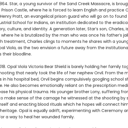
864. Star, a young survivor of the Sand Creek Massacre, is broug
 Prison Castle, where he is forced to learn English and practice C
Henry Pratt, an evangelical prison guard who will go on to found
dustrial School for Indians, an institution dedicated to the eradica
ory, culture, and identity. A generation later, Star’s son, Charles, i
 where he is brutalized by the man who was once his father’s jai
rsh treatment, Charles clings to moments he shares with a young
al Viola, as the two envision a future away from the institutiona
s their bloodline.
18. Opal Viola Victoria Bear Shield is barely holding her family t
shooting that nearly took the life of her nephew Orvil. From th
in his hospital bed, Orvil begins compulsively googling school 
. He also becomes emotionally reliant on the prescription med
ase his physical trauma. His younger brother Lony, suffering fro
 to make sense of the carnage he witnessed at the shooting by 
self and enacting blood rituals which he hopes will connect him
eritage. Opal is equally adrift, experimenting with Ceremony a
for a way to heal her wounded family.