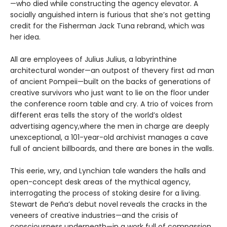
—who died while constructing the agency elevator. A
socially anguished intern is furious that she’s not getting
credit for the Fisherman Jack Tuna rebrand, which was
her idea.
All are employees of Julius Julius, a labyrinthine
architectural wonder—an outpost of thevery first ad man
of ancient Pompeii—built on the backs of generations of
creative survivors who just want to lie on the floor under
the conference room table and cry. A trio of voices from
different eras tells the story of the world’s oldest
advertising agency,where the men in charge are deeply
unexceptional, a 101-year-old archivist manages a cave
full of ancient billboards, and there are bones in the walls.
This eerie, wry, and Lynchian tale wanders the halls and
open-concept desk areas of the mythical agency,
interrogating the process of stoking desire for a living.
Stewart de Peña’s debut novel reveals the cracks in the
veneers of creative industries—and the crisis of
consciousness underneath—in a work full of compassion,