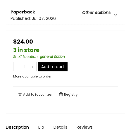
Paperback
Other editions
Published:
Jul 07, 2026
$24.00
3 in store
Shelf Location
:
general fiction
Add to cart
More available to order
Add to
favourites
Registry
Description
Bio
Details
Reviews