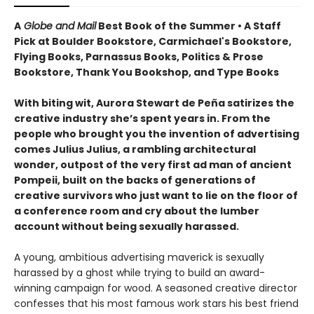
A
Globe and Mail
Best Book of the Summer • A Staff
Pick at Boulder Bookstore, Carmichael's Bookstore,
Flying Books, Parnassus Books, Politics & Prose
Bookstore, Thank You Bookshop, and Type Books
With biting wit, Aurora Stewart de Peña satirizes the
creative industry she’s spent years in. From the
people who brought you the invention of advertising
comes Julius Julius, a rambling architectural
wonder, outpost of the very first ad man of ancient
Pompeii, built on the backs of generations of
creative survivors who just want to lie on the floor of
a conference room and cry about the lumber
account without being sexually harassed.
A young, ambitious advertising maverick is sexually
harassed by a ghost while trying to build an award-
winning campaign for wood. A seasoned creative director
confesses that his most famous work stars his best friend