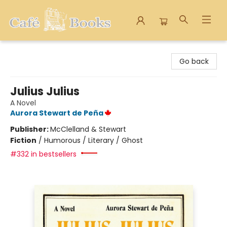
Cafe Books
Go back
Julius Julius
A Novel
Aurora Stewart de Peña
Publisher:
McClelland & Stewart
Fiction
/
Humorous / Literary / Ghost
#332 in bestsellers