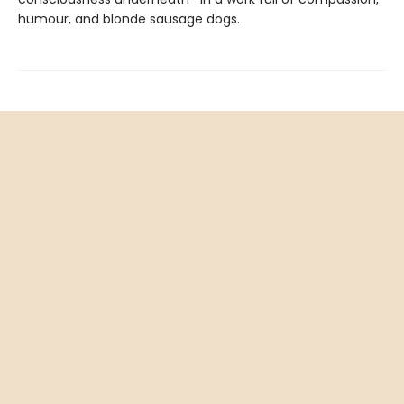
humour, and blonde sausage dogs.