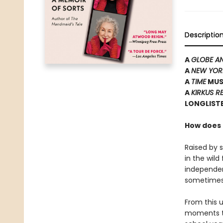
Descriptio
A
GLOBE A
A
NEW YOR
A
TIME
MUS
A
KIRKUS R
LONGLISTE
How does t
Raised by 
in the wil
independen
sometimes i
From this u
moments to