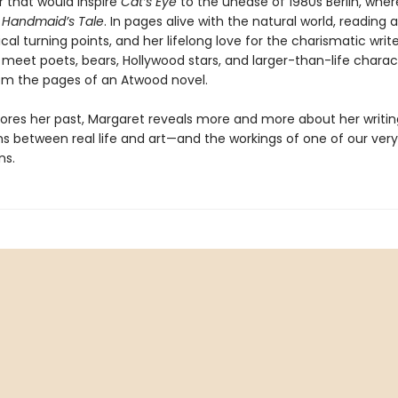
r that would inspire
Cat’s Eye
to the unease of 1980s Berlin, wher
 Handmaid’s Tale
. In pages alive with the natural world, reading 
ical turning points, and her lifelong love for the charismatic wr
 meet poets, bears, Hollywood stars, and larger-than-life charac
rom the pages of an Atwood novel.
lores her past, Margaret reveals more and more about her writin
s between real life and art—and the workings of one of our very
ns.