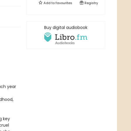
Add to
favourites
Registry
Buy digital audiobook
ach year
ldhood,
g key
cruel