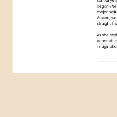
school yea
began
The
major polit
Gibson, we
straight f
As she exp
connection
imaginatio