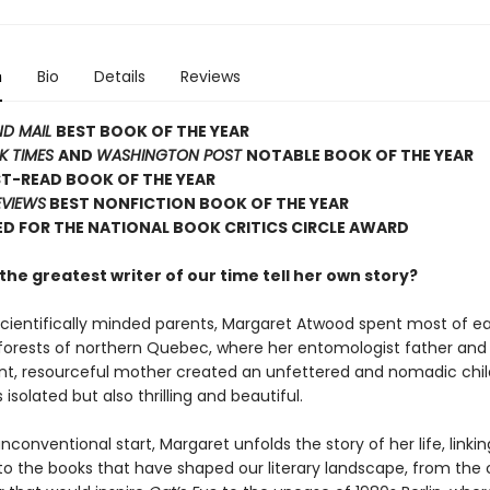
n
Bio
Details
Reviews
ND MAIL
BEST BOOK OF THE YEAR
K TIMES
AND
WASHINGTON POST
NOTABLE BOOK OF THE YEAR
T-READ BOOK OF THE YEAR
EVIEWS
BEST NONFICTION BOOK OF THE YEAR
D FOR THE NATIONAL BOOK CRITICS CIRCLE AWARD
he greatest writer of our time tell her own story?
scientifically minded parents, Margaret Atwood spent most of e
d forests of northern Quebec, where her entomologist father and
t, resourceful mother created an unfettered and nomadic chi
solated but also thrilling and beautiful.
nconventional start, Margaret unfolds the story of her life, linkin
 the books that have shaped our literary landscape, from the 