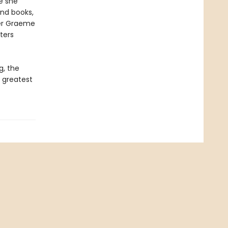
e she
and books,
iter Graeme
ters
g, the
 greatest