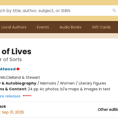
Local Authors
Events
Audio Books
Gift Cards
of Lives
 of Sorts
 Atwood
:
McClelland & Stewart
y & Autobiography
/
Memoirs / Women / Literary Figures
ons & Content:
24 pp 4c photos; b/w maps & images in text
ure releases
ack
Other editi
:
Sep 01, 2026