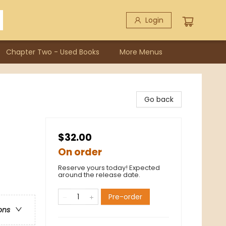
Login
Chapter Two - Used Books
More Menus
Go back
$32.00
On order
Reserve yours today! Expected
around the release date.
Pre-order
ons