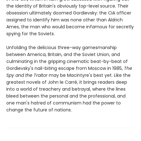
the identity of Britain's obviously top-level source. Their
obsession ultimately doomed Gordievsky: the CIA officer
assigned to identify him was none other than Aldrich
Ames, the man who would become infamous for secretly
spying for the Soviets.
Unfolding the delicious three-way gamesmanship
between America, Britain, and the Soviet Union, and
culminating in the gripping cinematic beat-by-beat of
Gordievsky's nail-biting escape from Moscow in 1985,
The
Spy and the Traitor
may be Macintyre's best yet. Like the
greatest novels of John le Carré, it brings readers deep
into a world of treachery and betrayal, where the lines
bleed between the personal and the professional, and
one man's hatred of communism had the power to
change the future of nations.