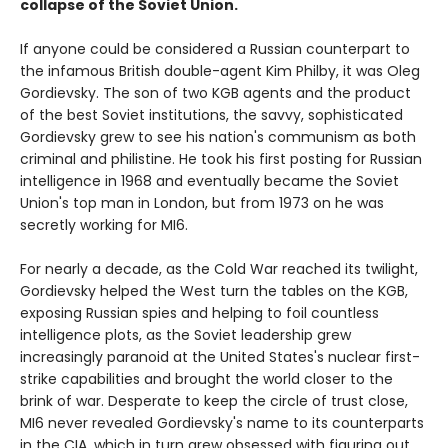
collapse of the Soviet Union.
If anyone could be considered a Russian counterpart to
the infamous British double-agent Kim Philby, it was Oleg
Gordievsky. The son of two KGB agents and the product
of the best Soviet institutions, the savvy, sophisticated
Gordievsky grew to see his nation's communism as both
criminal and philistine. He took his first posting for Russian
intelligence in 1968 and eventually became the Soviet
Union's top man in London, but from 1973 on he was
secretly working for MI6.
For nearly a decade, as the Cold War reached its twilight,
Gordievsky helped the West turn the tables on the KGB,
exposing Russian spies and helping to foil countless
intelligence plots, as the Soviet leadership grew
increasingly paranoid at the United States's nuclear first-
strike capabilities and brought the world closer to the
brink of war. Desperate to keep the circle of trust close,
MI6 never revealed Gordievsky's name to its counterparts
in the CIA, which in turn grew obsessed with figuring out