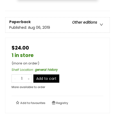
Paperback
Other editions
Published:
Aug 06, 2019
$24.00
1 in store
(more on order)
Shelf Location
:
general history
Add to cart
More available to order
Add to
favourites
Registry