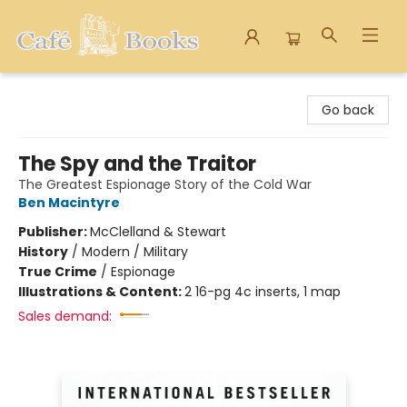
Cafe Books
Go back
The Spy and the Traitor
The Greatest Espionage Story of the Cold War
Ben Macintyre
Publisher:
McClelland & Stewart
History
/
Modern / Military
True Crime
/
Espionage
Illustrations & Content:
2 16-pg 4c inserts, 1 map
Sales demand: