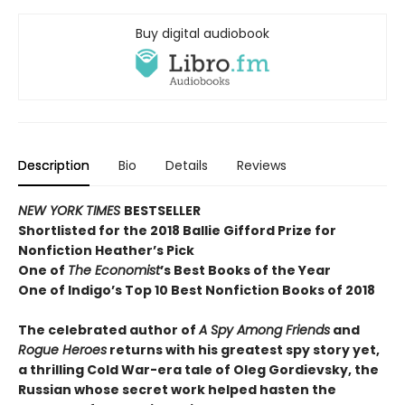
Buy digital audiobook
Description
Bio
Details
Reviews
NEW YORK TIMES
BESTSELLER
Shortlisted for the 2018 Ballie Gifford Prize for
Nonfiction Heather’s Pick
One of
The Economist
’s Best Books of the Year
One of Indigo’s Top 10 Best Nonfiction Books of 2018
The celebrated author of
A Spy Among Friends
and
Rogue Heroes
returns with his greatest spy story yet,
a thrilling Cold War-era tale of Oleg Gordievsky, the
Russian whose secret work helped hasten the