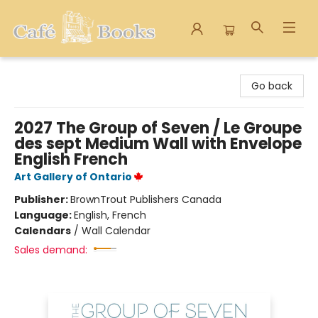
Cafe Books
Go back
2027 The Group of Seven / Le Groupe
des sept Medium Wall with Envelope
English French
Art Gallery of Ontario
Publisher:
BrownTrout Publishers Canada
Language:
English, French
Calendars
/
Wall Calendar
Sales demand: