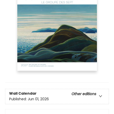
Wall Calendar
Other editions
Published:
Jun 01, 2026