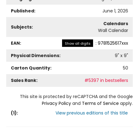
Published:
June 1, 2026
Calendars
Subjects:
Wall Calendar
EAN:
:
9781525617xxx
Show all digits
Physical Dimensions:
9
" x
9
"
Carton Quantity:
50
Sales Rank:
#5397 in bestsellers
This site is protected by reCAPTCHA and the Google
Privacy Policy
and
Terms of Service
apply.
(
1
):
View previous editions of this title