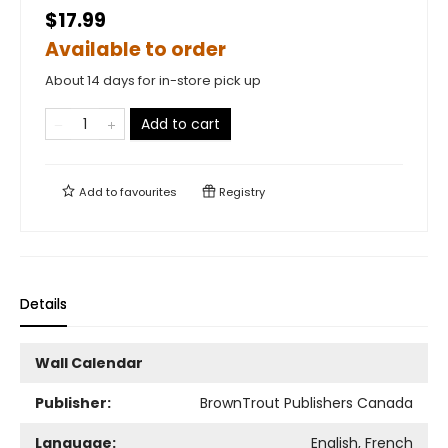
$17.99
Available to order
About 14 days for in-store pick up
Add to cart
Add to
favourites
Registry
Details
Wall Calendar
Publisher:
BrownTrout Publishers Canada
Language:
English, French