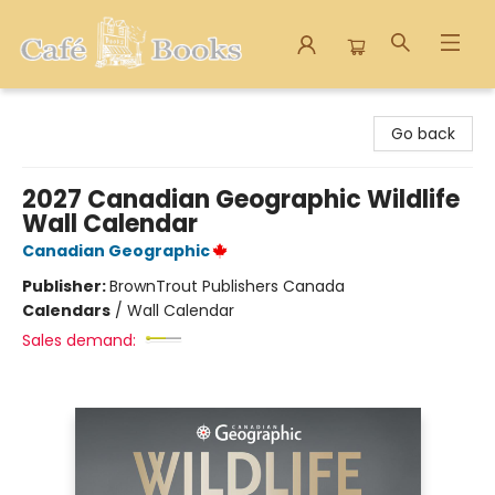
Cafe Books
Go back
2027 Canadian Geographic Wildlife
Wall Calendar
Canadian Geographic
Publisher:
BrownTrout Publishers Canada
Calendars
/
Wall Calendar
Sales demand: