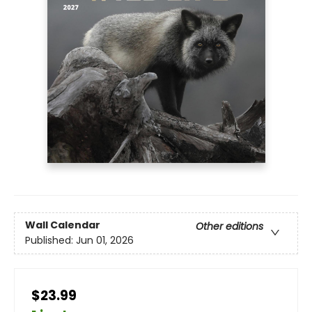
Wall Calendar
Other editions
Published:
Jun 01, 2026
$23.99