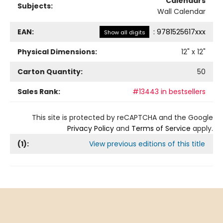
Calendars
Subjects:
Wall Calendar
EAN:
:
9781525617xxx
Show all digits
Physical Dimensions:
12
" x
12
"
Carton Quantity:
50
Sales Rank:
#13443 in bestsellers
This site is protected by reCAPTCHA and the Google
Privacy Policy
and
Terms of Service
apply.
(
1
):
View previous editions of this title