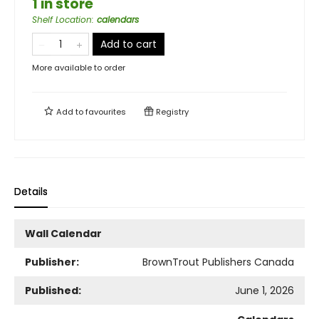
1 in store
Shelf Location
:
calendars
Add to cart
More available to order
Add to
favourites
Registry
Details
Wall Calendar
Publisher:
BrownTrout Publishers Canada
Published:
June 1, 2026