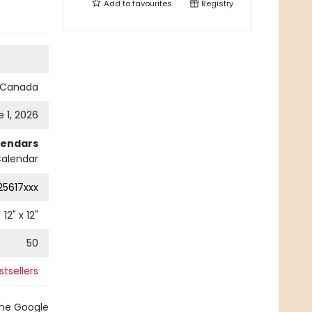
Add to
favourites
Registry
s Canada
 1, 2026
lendars
Calendar
25617xxx
12
" x
12
"
50
tsellers
the Google