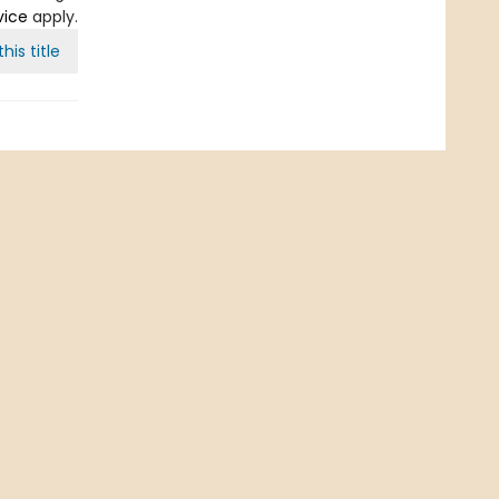
vice
apply.
his title