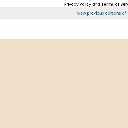
Privacy Policy
and
Terms of Ser
View previous editions of t