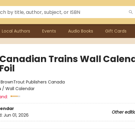
Local Authors
Events
Audio Books
Gift Cards
 Canadian Trains Wall Calen
Foil
:
BrownTrout Publishers Canada
s
/
Wall Calendar
and:
lendar
Other editi
d:
Jun 01, 2026