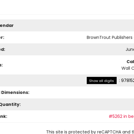
lendar
r:
BrownTrout Publisher
ed:
June
Ca
s:
Wall 
:
97815
Show all digits
l Dimensions:
Quantity:
ank:
#5262 in bes
This site is protected by reCAPTCHA and 