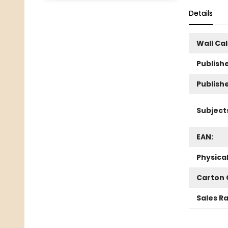
Details
Wall Ca
Publishe
Publish
Subject
EAN:
Physica
Carton 
Sales R