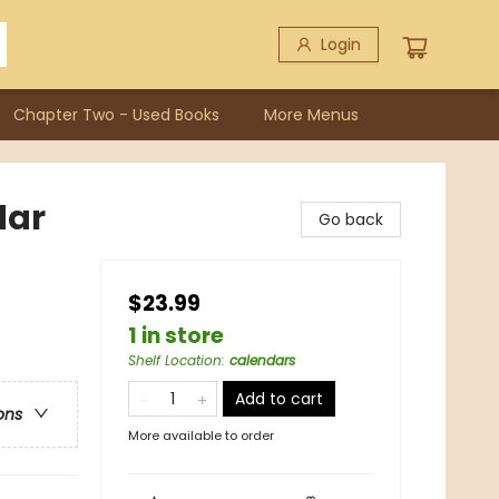
Login
Chapter Two - Used Books
More Menus
dar
Go back
$23.99
1 in store
Shelf Location
:
calendars
Add to cart
ons
More available to order