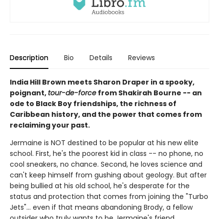
Description
Bio
Details
Reviews
India Hill Brown meets Sharon Draper in a spooky,
poignant,
tour-de-force
from Shakirah Bourne -- an
ode to Black Boy friendships, the richness of
Caribbean history, and the power that comes from
reclaiming your past.
Jermaine is NOT destined to be popular at his new elite
school. First, he's the poorest kid in class -- no phone, no
cool sneakers, no chance. Second, he loves science and
can't keep himself from gushing about geology. But after
being bullied at his old school, he's desperate for the
status and protection that comes from joining the "Turbo
Jets"... even if that means abandoning Brody, a fellow
outsider who truly wants to be Jermaine's friend.