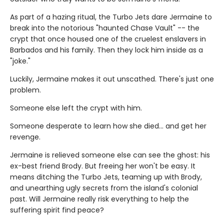
As part of a hazing ritual, the Turbo Jets dare Jermaine to
break into the notorious "haunted Chase Vault" -- the
crypt that once housed one of the cruelest enslavers in
Barbados and his family. Then they lock him inside as a
"joke."
Luckily, Jermaine makes it out unscathed. There's just one
problem.
Someone else left the crypt with him.
Someone desperate to learn how she died... and get her
revenge.
Jermaine is relieved someone else can see the ghost: his
ex-best friend Brody. But freeing her won't be easy. It
means ditching the Turbo Jets, teaming up with Brody,
and unearthing ugly secrets from the island's colonial
past. Will Jermaine really risk everything to help the
suffering spirit find peace?