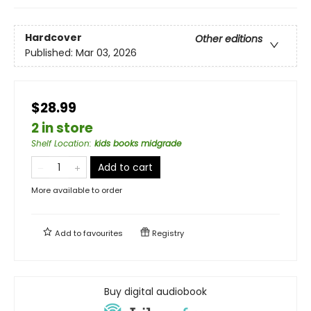
Hardcover
Other editions
Published:
Mar 03, 2026
$28.99
2 in store
Shelf Location
:
kids books midgrade
Add to cart
More available to order
Add to
favourites
Registry
Buy digital audiobook