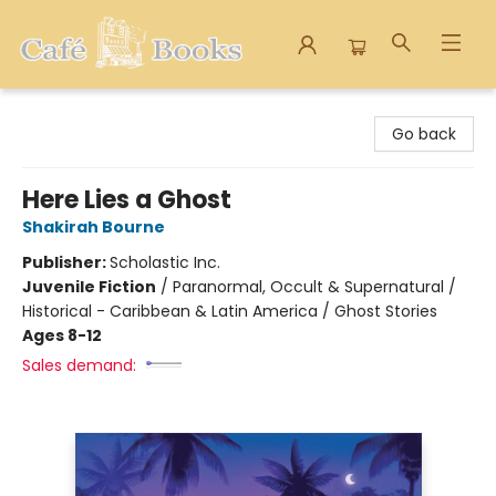
Cafe Books
Go back
Here Lies a Ghost
Shakirah Bourne
Publisher:
Scholastic Inc.
Juvenile Fiction
/
Paranormal, Occult & Supernatural /
Historical - Caribbean & Latin America / Ghost Stories
Ages 8-12
Sales demand: