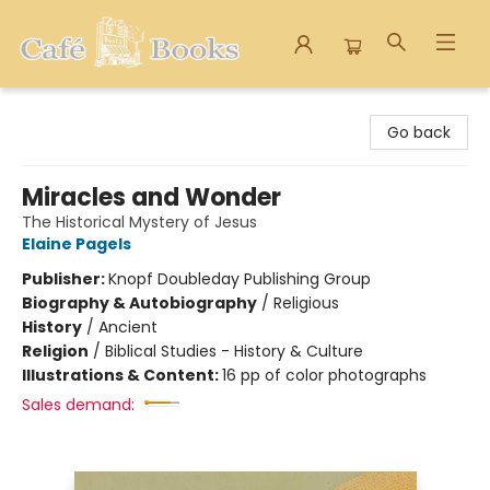
Cafe Books
Go back
Miracles and Wonder
The Historical Mystery of Jesus
Elaine Pagels
Publisher:
Knopf Doubleday Publishing Group
Biography & Autobiography
/
Religious
History
/
Ancient
Religion
/
Biblical Studies - History & Culture
Illustrations & Content:
16 pp of color photographs
Sales demand: