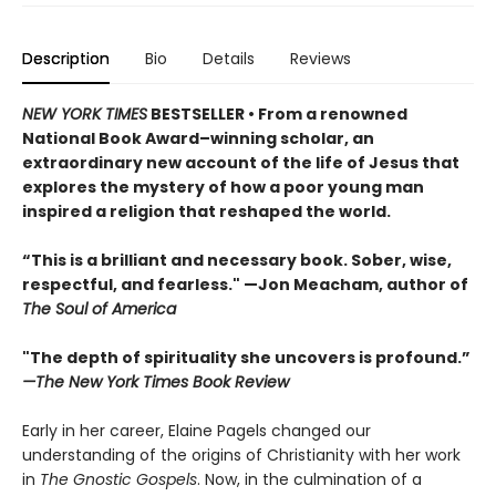
Description
Bio
Details
Reviews
NEW YORK TIMES
BESTSELLER • From a renowned
National Book Award–winning scholar, an
extraordinary new account of the life of Jesus that
explores the mystery of how a poor young man
inspired a religion that reshaped the world.
“This is a brilliant and necessary book. Sober, wise,
respectful, and fearless." —Jon Meacham, author of
The Soul of America
"The depth of spirituality she uncovers is profound.”
—The New York Times Book Review
Early in her career, Elaine Pagels changed our
understanding of the origins of Christianity with her work
in
The Gnostic Gospels
. Now, in the culmination of a