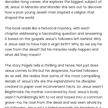
decades-long career, she explores the biggest subject of
all, Jesus. In
Miracles and Wonder
she sets out to discover
how a poor young Jewish man inspired a religion that
shaped the world.
The book reads like a historical mystery, with each
chapter addressing a fascinating question and answering
it based on the gospels Jesus's followers left behind. Why
is Jesus said to have had a virgin birth? Why do we say he
rose from the dead? Did his miracles really happen and
what did they mean?
The story Pagels tells is thrilling and tense. Not just does
Jesus comes to life but his desperate, hunted followers
do as well. We realize that some of the most compelling
details of Jesus's life are the explanations his disciples
created to paper over inconvenient facts. So Jesus wasn't
illegitimate, his mother conceived by God; Jesus's body
wasn't humiliatingly left to rot and tossed into a common
grave—no, he rose from the dead and was seen whole by
his followers; Jesus isn't a failed messiah, his kingdom is a