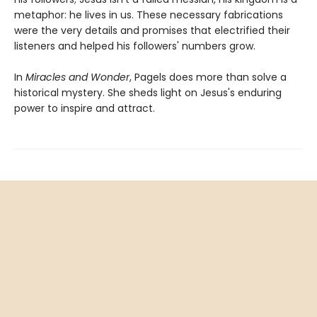
metaphor: he lives in us. These necessary fabrications
were the very details and promises that electrified their
listeners and helped his followers' numbers grow.
In
Miracles and Wonder
, Pagels does more than solve a
historical mystery. She sheds light on Jesus's enduring
power to inspire and attract.