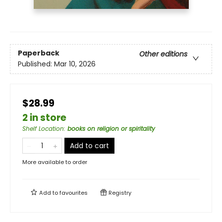
Paperback
Other editions
Published:
Mar 10, 2026
$28.99
2 in store
Shelf Location
:
books on religion or spiritality
Add to cart
More available to order
Add to
favourites
Registry