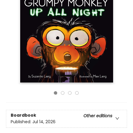
Boardbook
Other editions
Published:
Jul 14, 2026