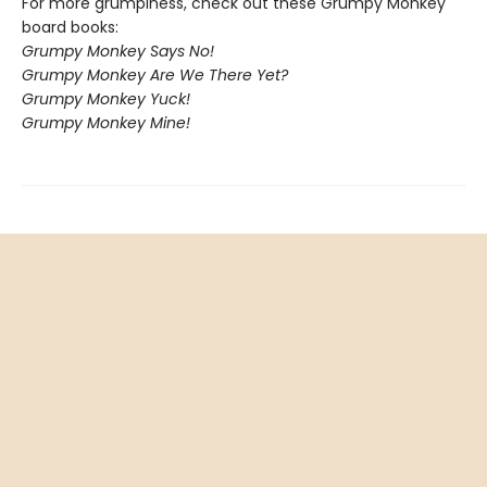
For more grumpiness, check out these Grumpy Monkey
board books:
Grumpy Monkey Says No!
Grumpy Monkey Are We There Yet?
Grumpy Monkey Yuck!
Grumpy Monkey Mine!