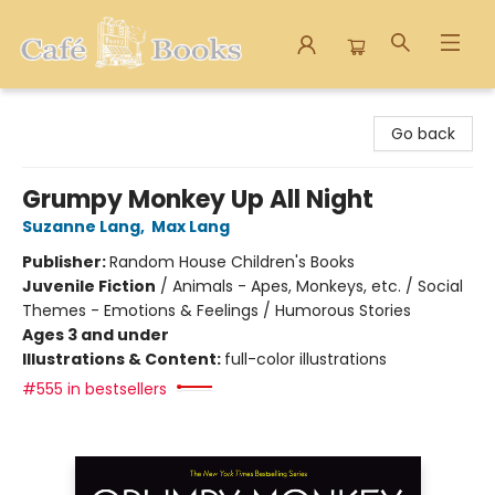
Cafe Books
Go back
Grumpy Monkey Up All Night
Suzanne Lang
,
Max Lang
Publisher:
Random House Children's Books
Juvenile Fiction
/
Animals - Apes, Monkeys, etc. / Social
Themes - Emotions & Feelings / Humorous Stories
Ages 3 and under
Illustrations & Content:
full-color illustrations
#555 in bestsellers