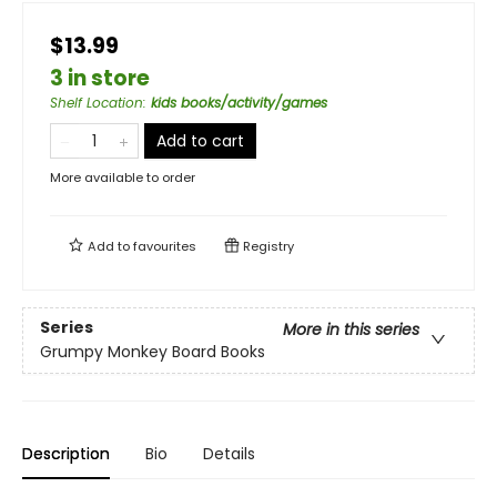
$13.99
3 in store
Shelf Location
:
kids books/activity/games
Add to cart
More available to order
Add to
favourites
Registry
Series
More in this series
Grumpy Monkey Board Books
Description
Bio
Details