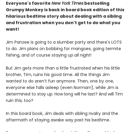
Everyone's favorite
New York Times
bestselling
Grumpy Monkey is back in board book edition of this
hilarious bedtime story about dealing with a sibling
and frustration when you don't get to do what you
want!
Jim Panzee is going to a slumber party and there's LOTS
to do. Jim plans on bobbing for mangoes, going termite
fishing, and of course staying
up all night
!
But Jim gets more than a little frustrated when his little
brother, Tim, ruins his good time. All the things Jim
wanted to do aren’t fun anymore. Then, one by one,
everyone else falls asleep (even Norman!), while Jim is
determined to stay up. How long will he last? And will Tim
ruin
this
, too?
In this board book, Jim deals with sibling rivalry and the
aftermath of staying awake way past his bedtime.