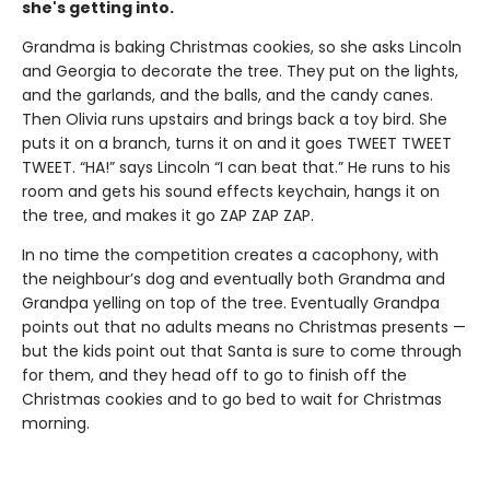
she's getting into.
Grandma is baking Christmas cookies, so she asks Lincoln
and Georgia to decorate the tree. They put on the lights,
and the garlands, and the balls, and the candy canes.
Then Olivia runs upstairs and brings back a toy bird. She
puts it on a branch, turns it on and it goes TWEET TWEET
TWEET. “HA!” says Lincoln “I can beat that.” He runs to his
room and gets his sound effects keychain, hangs it on
the tree, and makes it go ZAP ZAP ZAP.
In no time the competition creates a cacophony, with
the neighbour’s dog and eventually both Grandma and
Grandpa yelling on top of the tree. Eventually Grandpa
points out that no adults means no Christmas presents —
but the kids point out that Santa is sure to come through
for them, and they head off to go to finish off the
Christmas cookies and to go bed to wait for Christmas
morning.