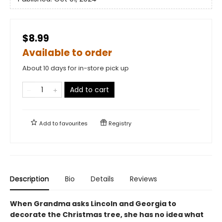
$8.99
Available to order
About 10 days for in-store pick up
Add to cart
Add to
favourites
Registry
Description
Bio
Details
Reviews
When Grandma asks Lincoln and Georgia to
decorate the Christmas tree, she has no idea what