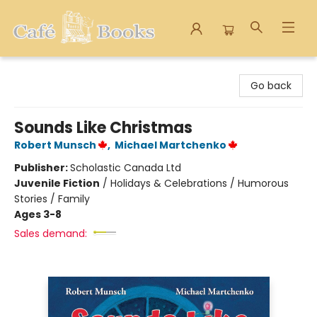
Cafe Books
Go back
Sounds Like Christmas
Robert Munsch
,
Michael Martchenko
Publisher:
Scholastic Canada Ltd
Juvenile Fiction
/
Holidays & Celebrations / Humorous
Stories / Family
Ages 3-8
Sales demand: