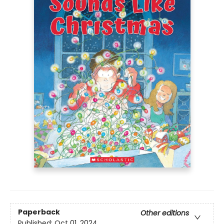
Paperback
Other editions
Published:
Oct 01, 2024