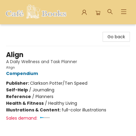
Cafe Books
Go back
Align
A Daily Wellness and Task Planner
Align
Compendium
Publisher:
Clarkson Potter/Ten Speed
Self-Help
/
Journaling
Reference
/
Planners
Health & Fitness
/
Healthy Living
Illustrations & Content:
full-color illustrations
Sales demand: