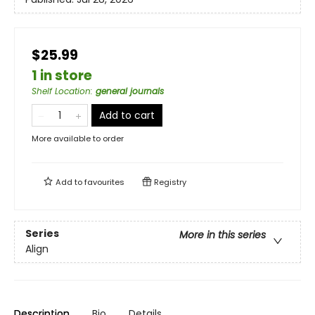
$25.99
1 in store
Shelf Location
:
general journals
Add to cart
More available to order
Add to
favourites
Registry
Series
More in this series
Align
Description
Bio
Details