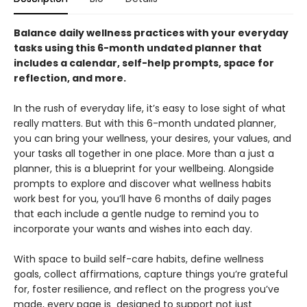
Balance daily wellness practices with your everyday
tasks using this 6-month undated planner that
includes a calendar, self-help prompts, space for
reflection, and more.
In the rush of everyday life, it’s easy to lose sight of what
really matters. But with this 6-month undated planner,
you can bring your wellness, your desires, your values, and
your tasks all together in one place. More than a just a
planner, this is a blueprint for your wellbeing. Alongside
prompts to explore and discover what wellness habits
work best for you, you’ll have 6 months of daily pages
that each include a gentle nudge to remind you to
incorporate your wants and wishes into each day.
With space to build self-care habits, define wellness
goals, collect affirmations, capture things you’re grateful
for, foster resilience, and reflect on the progress you’ve
made, every page is designed to support not just