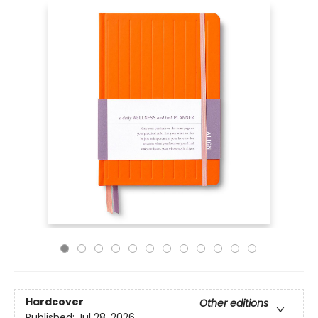
Hardcover
Other editions
Published:
Jul 28, 2026