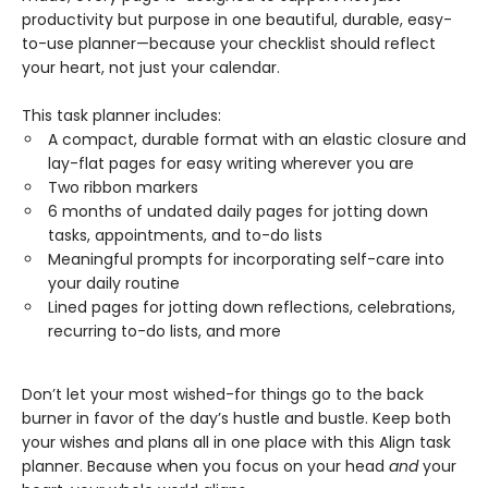
productivity but purpose in one beautiful, durable, easy-
to-use planner—because your checklist should reflect
your heart, not just your calendar.
This task planner includes:
A compact, durable format with an elastic closure and
lay-flat pages for easy writing wherever you are
Two ribbon markers
6 months of undated daily pages for jotting down
tasks, appointments, and to-do lists
Meaningful prompts for incorporating self-care into
your daily routine
Lined pages for jotting down reflections, celebrations,
recurring to-do lists, and more
Don’t let your most wished-for things go to the back
burner in favor of the day’s hustle and bustle. Keep both
your wishes and plans all in one place with this Align task
planner. Because when you focus on your head
and
your