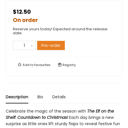
$12.50
On order
Reserve yours today! Expected around the release
date.
Pre-order
Add to
favourites
Registry
Description
Bio
Details
Celebrate the magic of the season with
The Elf on the
Shelf: Countdown to Christmas!
Each day brings a new
surprise as little ones lift sturdy flaps to reveal festive fun