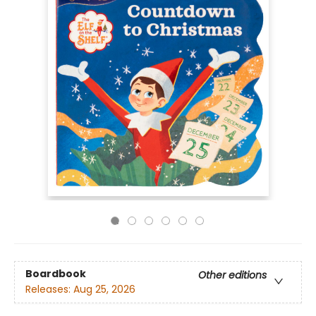
Boardbook
Other editions
Releases:
Aug 25, 2026