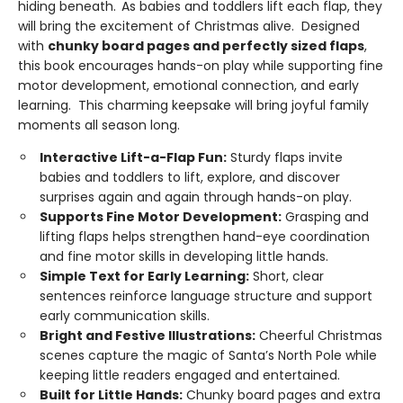
hiding beneath.
As babies and toddlers lift each flap, they
will bring the excitement of Christmas alive. Designed
with
chunky board pages and perfectly sized flaps
,
this book encourages hands-on play while supporting fine
motor development, emotional connection, and early
learning. This charming keepsake will bring joyful family
moments all season long.
Interactive Lift-a-Flap Fun:
Sturdy flaps invite
babies and toddlers to lift, explore, and discover
surprises again and again through hands-on play.
Supports Fine Motor Development:
Grasping and
lifting flaps helps strengthen hand-eye coordination
and fine motor skills in developing little hands.
Simple Text for Early Learning:
Short, clear
sentences reinforce language structure and support
early communication skills.
Bright and Festive Illustrations:
Cheerful Christmas
scenes capture the magic of Santa’s North Pole while
keeping little readers engaged and entertained.
Built for Little Hands:
Chunky board pages and extra