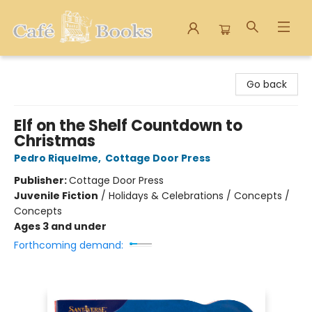
Cafe Books
Go back
Elf on the Shelf Countdown to
Christmas
Pedro Riquelme
,
Cottage Door Press
Publisher:
Cottage Door Press
Juvenile Fiction
/
Holidays & Celebrations / Concepts /
Concepts
Ages 3 and under
Forthcoming demand: