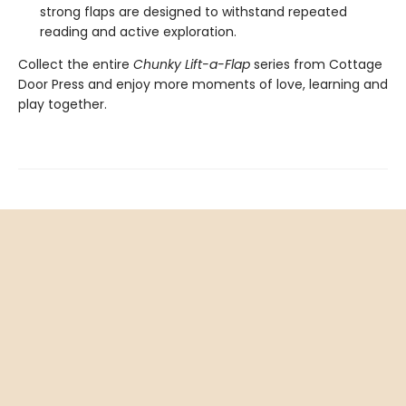
strong flaps are designed to withstand repeated
reading and active exploration.
Collect the entire
Chunky Lift-a-Flap
series from Cottage
Door Press and enjoy more moments of love, learning and
play together.