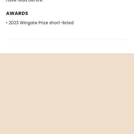
AWARDS
• 2023 Wingate Prize short-listed