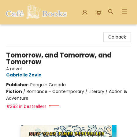
Cafe Books
Go back
Tomorrow, and Tomorrow, and
Tomorrow
A novel
Gabrielle Zevin
Publisher:
Penguin Canada
Fiction
/
Romance - Contemporary / Literary / Action &
Adventure
#383 in bestsellers