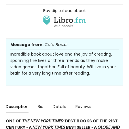
Buy digital audiobook
Message from:
Cafe Books
Incredible book about love and the joy of creating,
spanning the lives of three friends as they make
video games together. Full of beauty. Will live in your
brain for a very long time after reading.
Description
Bio
Details
Reviews
ONE OF
THE NEW YORK TIMES’
BEST BOOKS OF THE 21ST
CENTURY • A
NEW YORK TIMES
BESTSELLER • A
GLOBE AND