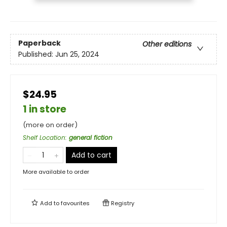
Paperback
Other editions
Published:
Jun 25, 2024
$24.95
1 in store
(more on order)
Shelf Location
:
general fiction
Add to cart
More available to order
Add to
favourites
Registry