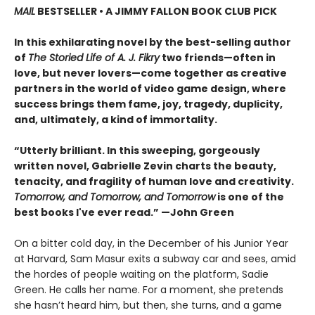
MAIL
BESTSELLER • A JIMMY FALLON BOOK CLUB PICK
In this exhilarating novel by the best-selling author
of
The Storied Life of A. J. Fikry
two friends—often in
love, but never lovers—come together as creative
partners in the world of video game design, where
success brings them fame, joy, tragedy, duplicity,
and, ultimately, a kind of immortality.
“Utterly brilliant. In this sweeping, gorgeously
written novel, Gabrielle Zevin charts the beauty,
tenacity, and fragility of human love and creativity.
Tomorrow, and Tomorrow, and Tomorrow
is one of the
best books I've ever read.” —John Green
On a bitter cold day, in the December of his Junior Year
at Harvard, Sam Masur exits a subway car and sees, amid
the hordes of people waiting on the platform, Sadie
Green. He calls her name. For a moment, she pretends
she hasn’t heard him, but then, she turns, and a game