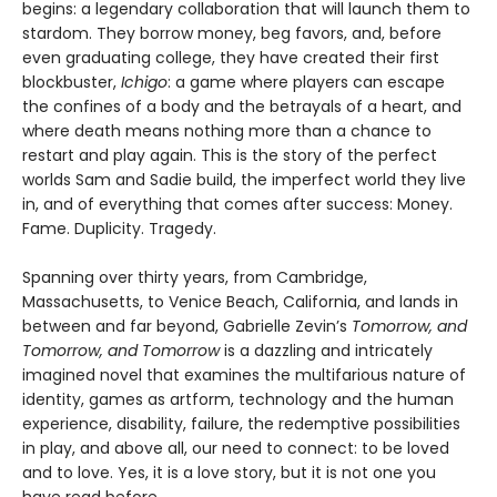
begins: a legendary collaboration that will launch them to
stardom. They borrow money, beg favors, and, before
even graduating college, they have created their first
blockbuster,
Ichigo
: a game where players can escape
the confines of a body and the betrayals of a heart, and
where death means nothing more than a chance to
restart and play again. This is the story of the perfect
worlds Sam and Sadie build, the imperfect world they live
in, and of everything that comes after success: Money.
Fame. Duplicity. Tragedy.
Spanning over thirty years, from Cambridge,
Massachusetts, to Venice Beach, California, and lands in
between and far beyond, Gabrielle Zevin’s
Tomorrow, and
Tomorrow, and Tomorrow
is a dazzling and intricately
imagined novel that examines the multifarious nature of
identity, games as artform, technology and the human
experience, disability, failure, the redemptive possibilities
in play, and above all, our need to connect: to be loved
and to love. Yes, it is a love story, but it is not one you
have read before.