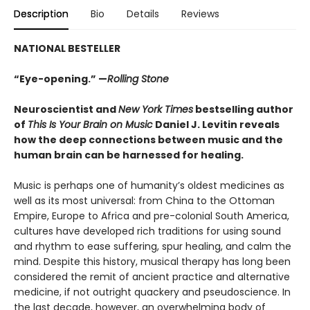
Description
Bio
Details
Reviews
NATIONAL BESTELLER
“Eye-opening.” —
Rolling Stone
Neuroscientist and
New York Times
bestselling author
of
This Is Your Brain on Music
Daniel J. Levitin reveals
how the deep connections between music and the
human brain can be harnessed for healing.
Music is perhaps one of humanity’s oldest medicines as
well as its most universal: from China to the Ottoman
Empire, Europe to Africa and pre-colonial South America,
cultures have developed rich traditions for using sound
and rhythm to ease suffering, spur healing, and calm the
mind. Despite this history, musical therapy has long been
considered the remit of ancient practice and alternative
medicine, if not outright quackery and pseudoscience. In
the last decade, however, an overwhelming body of