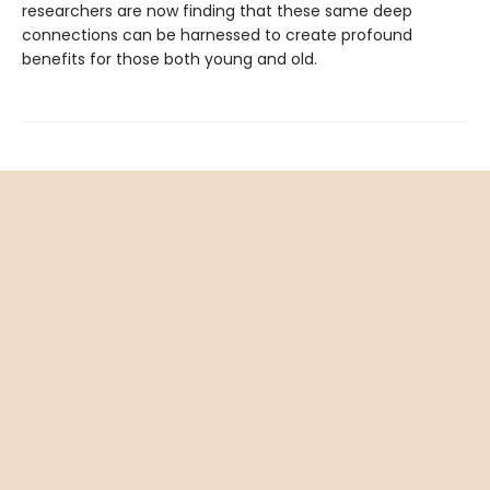
researchers are now finding that these same deep
connections can be harnessed to create profound
benefits for those both young and old.