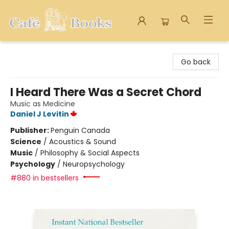
Cafe Books
Go back
I Heard There Was a Secret Chord
Music as Medicine
Daniel J Levitin
Publisher:
Penguin Canada
Science
/
Acoustics & Sound
Music
/
Philosophy & Social Aspects
Psychology
/
Neuropsychology
#880 in bestsellers