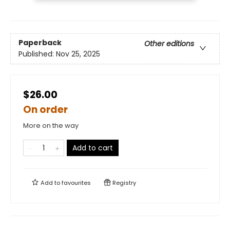
Paperback
Other editions
Published:
Nov 25, 2025
$26.00
On order
More on the way
Add to cart
Add to
favourites
Registry