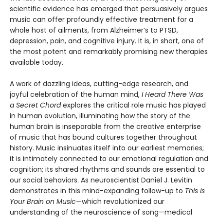
scientific evidence has emerged that persuasively argues
music can offer profoundly effective treatment for a
whole host of ailments, from Alzheimer’s to PTSD,
depression, pain, and cognitive injury. It is, in short, one of
the most potent and remarkably promising new therapies
available today.
A work of dazzling ideas, cutting-edge research, and
joyful celebration of the human mind,
I Heard There Was
a Secret Chord
explores the critical role music has played
in human evolution, illuminating how the story of the
human brain is inseparable from the creative enterprise
of music that has bound cultures together throughout
history. Music insinuates itself into our earliest memories;
it is intimately connected to our emotional regulation and
cognition; its shared rhythms and sounds are essential to
our social behaviors. As neuroscientist Daniel J. Levitin
demonstrates in this mind-expanding follow-up to
This Is
Your Brain on Music
—which revolutionized our
understanding of the neuroscience of song—medical