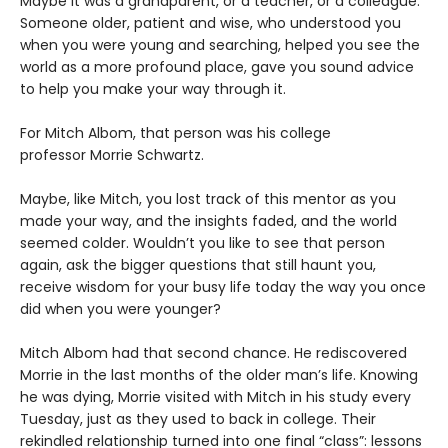
Maybe it was a grandparent, or a teacher, or a colleague.
Someone older, patient and wise, who understood you
when you were young and searching, helped you see the
world as a more profound place, gave you sound advice
to help you make your way through it.
For Mitch Albom, that person was his college
professor Morrie Schwartz.
Maybe, like Mitch, you lost track of this mentor as you
made your way, and the insights faded, and the world
seemed colder. Wouldn’t you like to see that person
again, ask the bigger questions that still haunt you,
receive wisdom for your busy life today the way you once
did when you were younger?
Mitch Albom had that second chance. He rediscovered
Morrie in the last months of the older man’s life. Knowing
he was dying, Morrie visited with Mitch in his study every
Tuesday, just as they used to back in college. Their
rekindled relationship turned into one final “class”: lessons