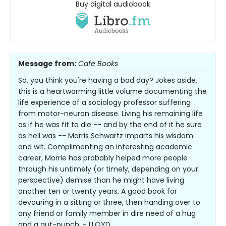
Buy digital audiobook
Message from:
Cafe Books
So, you think you're having a bad day? Jokes aside,
this is a heartwarming little volume documenting the
life experience of a sociology professor suffering
from motor-neuron disease. Living his remaining life
as if he was fit to die -- and by the end of it he sure
as hell was -- Morris Schwartz imparts his wisdom
and wit. Complimenting an interesting academic
career, Morrie has probably helped more people
through his untimely (or timely, depending on your
perspective) demise than he might have living
another ten or twenty years. A good book for
devouring in a sitting or three, then handing over to
any friend or family member in dire need of a hug
and a gut-punch. - LLOYD