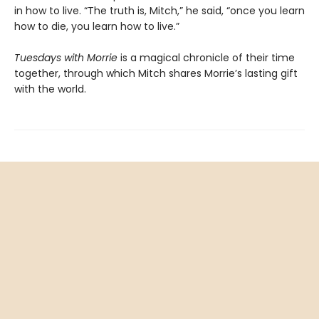
in how to live. “The truth is, Mitch,” he said, “once you learn
how to die, you learn how to live.”
Tuesdays with Morrie
is a magical chronicle of their time
together, through which Mitch shares Morrie’s lasting gift
with the world.