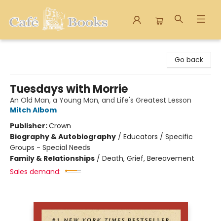
Cafe Books
Go back
Tuesdays with Morrie
An Old Man, a Young Man, and Life's Greatest Lesson
Mitch Albom
Publisher:
Crown
Biography & Autobiography
/
Educators / Specific
Groups - Special Needs
Family & Relationships
/
Death, Grief, Bereavement
Sales demand: