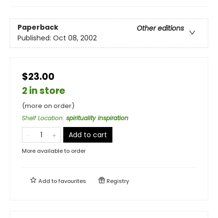
Paperback
Other editions
Published:
Oct 08, 2002
$23.00
2 in store
(more on order)
Shelf Location
:
spirituality inspiration
Add to cart
More available to order
Add to
favourites
Registry