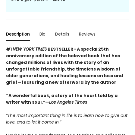
Description
Bio
Details
Reviews
#1
NEW YORK TIMES
BESTSELLER • A special 25th
anniversary edition of the beloved book that has
changed millions of lives with the story of an
unforgettable friendship, the timeless wisdom of
older generations, and healing lessons on loss and
grief—featuring a new afterword by the author
“A wonderful book, a story of the heart told by a
writer with soul.”—
Los Angeles Times
“The most important thing in life is to learn how to give out
love, and to let it come in.”