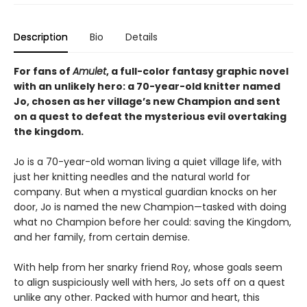
Description
Bio
Details
For fans of
Amulet
, a full-color fantasy graphic novel
with an unlikely hero: a 70-year-old knitter named
Jo, chosen as her village’s new Champion and sent
on a quest to defeat the mysterious evil overtaking
the kingdom.
Jo is a 70-year-old woman living a quiet village life, with
just her knitting needles and the natural world for
company. But when a mystical guardian knocks on her
door, Jo is named the new Champion—tasked with doing
what no Champion before her could: saving the Kingdom,
and her family, from certain demise.
With help from her snarky friend Roy, whose goals seem
to align suspiciously well with hers, Jo sets off on a quest
unlike any other. Packed with humor and heart, this