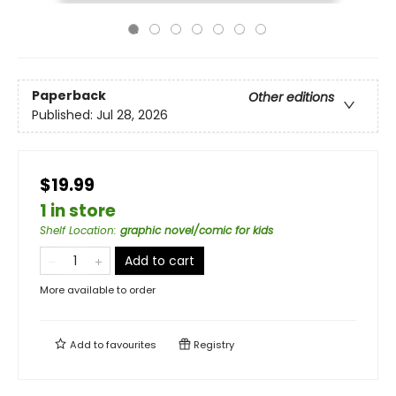
Paperback
Other editions
Published:
Jul 28, 2026
$19.99
1 in store
Shelf Location
:
graphic novel/comic for kids
Add to cart
More available to order
Add to
favourites
Registry