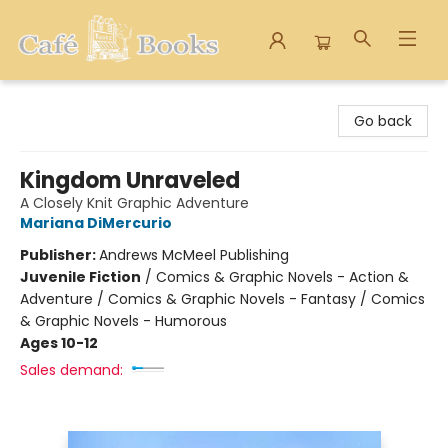
Cafe Books
Go back
Kingdom Unraveled
A Closely Knit Graphic Adventure
Mariana DiMercurio
Publisher:
Andrews McMeel Publishing
Juvenile Fiction
/
Comics & Graphic Novels - Action &
Adventure / Comics & Graphic Novels - Fantasy / Comics
& Graphic Novels - Humorous
Ages 10-12
Sales demand: