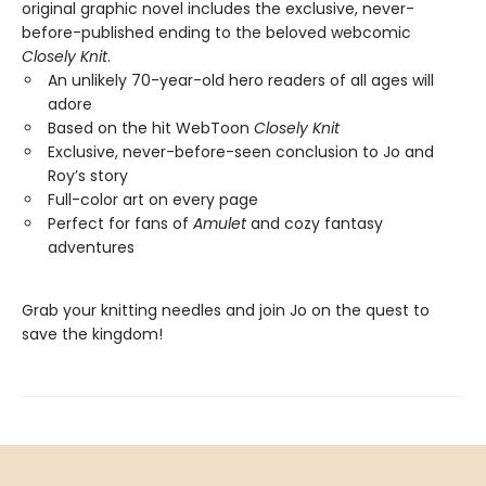
original graphic novel includes the exclusive, never-
before-published ending to the beloved webcomic
Closely Knit
.
An unlikely 70-year-old hero readers of all ages will
adore
Based on the hit WebToon
Closely Knit
Exclusive, never-before-seen conclusion to Jo and
Roy’s story
Full-color art on every page
Perfect for fans of
Amulet
and cozy fantasy
adventures
Grab your knitting needles and join Jo on the quest to
save the kingdom!