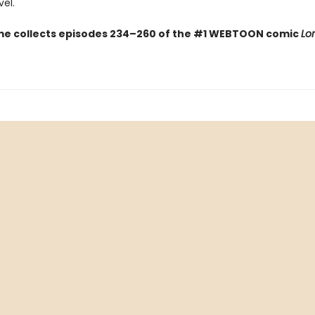
el.
me collects episodes 234–260 of the #1 WEBTOON comic
Lo