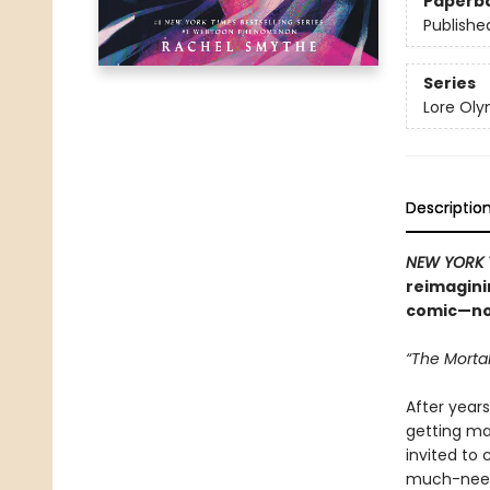
Paperb
Publishe
Series
Lore Ol
Descriptio
NEW YORK 
reimagini
comic—now
“The Mortal
After years
getting mar
invited to 
much-neede