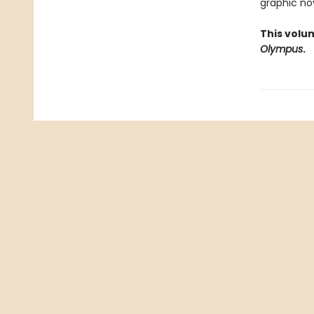
graphic nov
This volu
Olympus
.