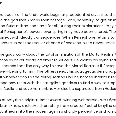
n.
nd queen of the Underworld begin unprecedented dives into th
ind the god that Kronos took hostage—and, hopefully, to get ans
he furious titan once and for all. During their explorations, they 
at Persephone’s powers over spring may have been altered. Thei
correct with deadly consequences: When Persephone returns to 
 ushers in not the regular change of seasons, but a never-endin
he gods worry about the total annihilation of the Mortal Realm, 
aos as cover for an attempt to kill Zeus. He claims his dying fat
 decrees that the only way to save the Mortal Realm is if Pers
wer—belong to him. The others reject his outrageous demand, 
t whoever can fix the failing seasons will be named interim ruler
ope now rests with the struggling goddess to find a way to stop
s Apollo and save humankind—or else be separated from Hades 
on of Smythe’s original Eisner Award–winning webcomic
Lore Oly
 brand-new, exclusive short story from creator Rachel Smythe a
pantheon into the modern age in a sharply perceptive and rom