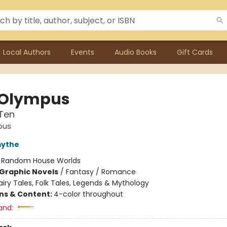
Local Authors
Events
Audio Books
Gift Cards
 Olympus
Ten
pus
mythe
:
Random House Worlds
Graphic Novels
/
Fantasy / Romance
airy Tales, Folk Tales, Legends & Mythology
ons & Content:
4-color throughout
and: