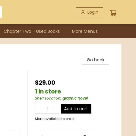
Login
Chapter Two - Used Books
More Menus
Go back
$29.00
1 in store
Shelf Location
:
graphic novel
Add to cart
More available to order