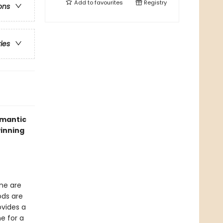
Add to
favourites
Registry
ons
ries
omantic
winning
one are
ods are
ovides a
e for a