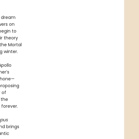
e dream
wers on
begin to
r theory
the Mortal
g winter.
Apollo
her’s
ephone—
proposing
 of
 the
forever.
mpus
nd brings
antic