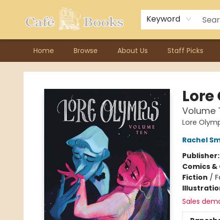
Contact & Hours
Previous Author Visits
About Ordering
Reward Points
Consignment / Author Page
Keyword
Home
Browse
About Us
Staff Picks
Cafe Books
Lore
Volume 
Lore Olym
Rachel S
Publisher
Comics & 
Fiction
/
F
Illustrati
Sales dem