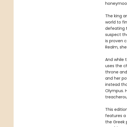
honeymoo
The king a
world to f
defeating t
suspect th
is proven 
Realm, she
And while t
uses the ch
throne and
and her po
instead tha
Olympus. H
treacherou
This editi
features a
the Greek 