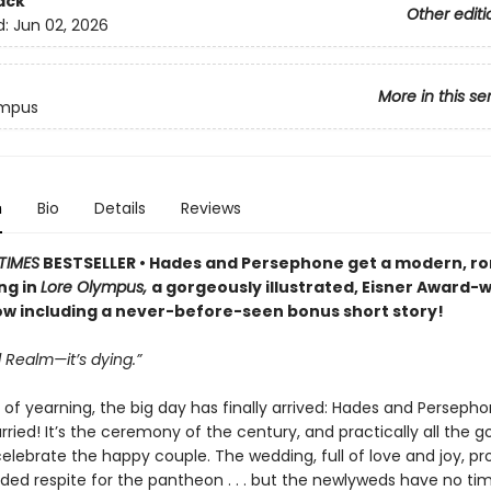
ack
Other editi
d:
Jun 02, 2026
More in this se
ympus
n
Bio
Details
Reviews
TIMES
BESTSELLER • Hades and Persephone get a modern, r
ng in
Lore Olympus,
a gorgeously illustrated, Eisner Award-
 including a never-before-seen bonus short story!
 Realm—it’s dying.”
 of yearning, the big day has finally arrived: Hades and Perseph
ried! It’s the ceremony of the century, and practically all the g
celebrate the happy couple. The wedding, full of love and joy, pr
d respite for the pantheon . . . but the newlyweds have no tim