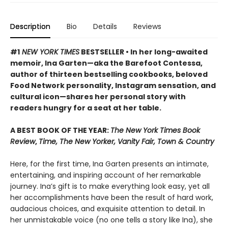
Description
Bio
Details
Reviews
#1
NEW YORK TIMES
BESTSELLER • In her long-awaited
memoir, Ina Garten—aka the Barefoot Contessa,
author of thirteen bestselling cookbooks, beloved
Food Network personality, Instagram sensation, and
cultural icon—shares her personal story with
readers hungry for a seat at her table.
A BEST BOOK OF THE YEAR:
The New York Times Book
Review
,
Time, The New Yorker, Vanity Fair, Town & Country
Here, for the first time, Ina Garten presents an intimate,
entertaining, and inspiring account of her remarkable
journey. Ina’s gift is to make everything look easy, yet all
her accomplishments have been the result of hard work,
audacious choices, and exquisite attention to detail. In
her unmistakable voice (no one tells a story like Ina), she