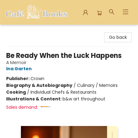
Cafe Books
Go back
Be Ready When the Luck Happens
A Memoir
Ina Garten
Publisher:
Crown
Biography & Autobiography
/
Culinary / Memoirs
Cooking
/
Individual Chefs & Restaurants
Illustrations & Content:
b&w art throughout
Sales demand: