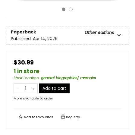
Paperback
Other editions
Published:
Apr 14, 2026
$30.99
1 in store
Shelf Location
:
general biographies/ memoirs
Add to cart
More available to order
Add to
favourites
Registry