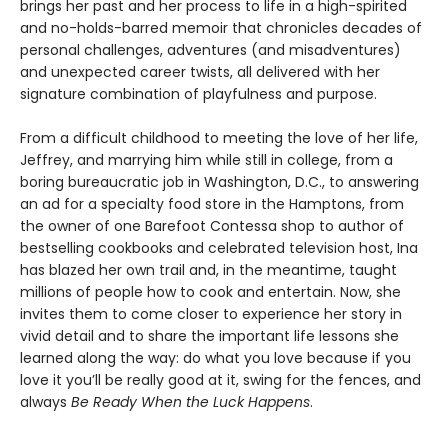
brings her past and her process to life in a high-spirited
and no-holds-barred memoir that chronicles decades of
personal challenges, adventures (and misadventures)
and unexpected career twists, all delivered with her
signature combination of playfulness and purpose.
From a difficult childhood to meeting the love of her life,
Jeffrey, and marrying him while still in college, from a
boring bureaucratic job in Washington, D.C., to answering
an ad for a specialty food store in the Hamptons, from
the owner of one Barefoot Contessa shop to author of
bestselling cookbooks and celebrated television host, Ina
has blazed her own trail and, in the meantime, taught
millions of people how to cook and entertain. Now, she
invites them to come closer to experience her story in
vivid detail and to share the important life lessons she
learned along the way: do what you love because if you
love it you’ll be really good at it, swing for the fences, and
always
Be Ready When the Luck Happens
.