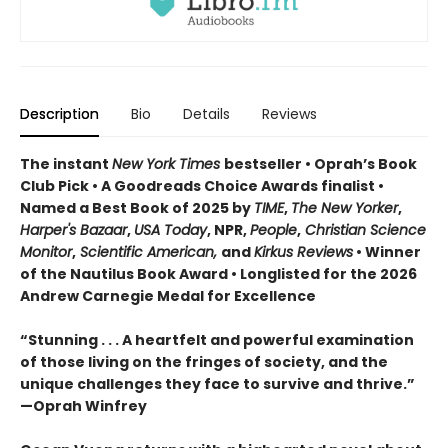
Description
Bio
Details
Reviews
The instant
New York Times
bestseller • Oprah’s Book
Club Pick • A Goodreads Choice Awards finalist •
Named a Best Book of 2025 by
TIME
,
The New Yorker
,
Harper's Bazaar
,
USA Today
, NPR,
People
,
Christian Science
Monitor
,
Scientific American,
and
Kirkus Reviews
• Winner
of the Nautilus Book Award • Longlisted for the 2026
Andrew Carnegie Medal for Excellence
“Stunning . . . A heartfelt and powerful examination
of those living on the fringes of society, and the
unique challenges they face to survive and thrive.”
—Oprah Winfrey