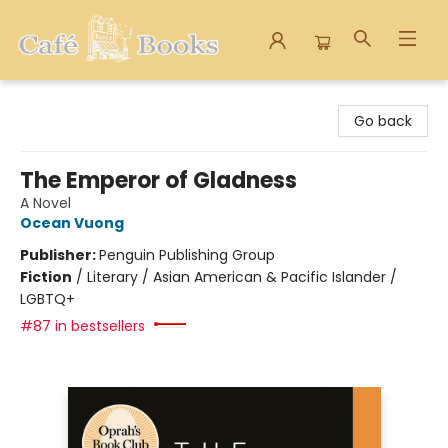
Cafe Books
Go back
The Emperor of Gladness
A Novel
Ocean Vuong
Publisher:
Penguin Publishing Group
Fiction
/
Literary / Asian American & Pacific Islander /
LGBTQ+
#87 in bestsellers