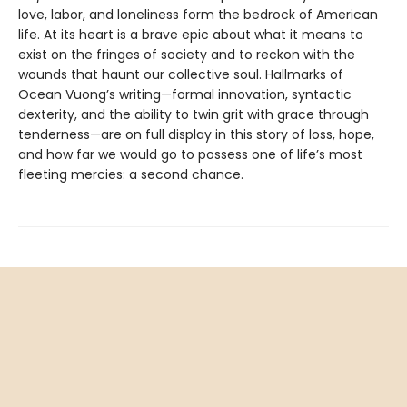
love, labor, and loneliness form the bedrock of American
life. At its heart is a brave epic about what it means to
exist on the fringes of society and to reckon with the
wounds that haunt our collective soul. Hallmarks of
Ocean Vuong’s writing—formal innovation, syntactic
dexterity, and the ability to twin grit with grace through
tenderness—are on full display in this story of loss, hope,
and how far we would go to possess one of life’s most
fleeting mercies: a second chance.