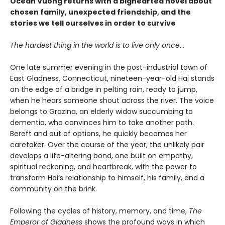
Ocean Vuong returns with a bighearted novel about
chosen family, unexpected friendship, and the
stories we tell ourselves in order to survive
The hardest thing in the world is to live only once
…
One late summer evening in the post-industrial town of
East Gladness, Connecticut, nineteen-year-old Hai stands
on the edge of a bridge in pelting rain, ready to jump,
when he hears someone shout across the river. The voice
belongs to Grazina, an elderly widow succumbing to
dementia, who convinces him to take another path.
Bereft and out of options, he quickly becomes her
caretaker. Over the course of the year, the unlikely pair
develops a life-altering bond, one built on empathy,
spiritual reckoning, and heartbreak, with the power to
transform Hai’s relationship to himself, his family, and a
community on the brink.
Following the cycles of history, memory, and time,
The
Emperor of Gladness
shows the profound ways in which