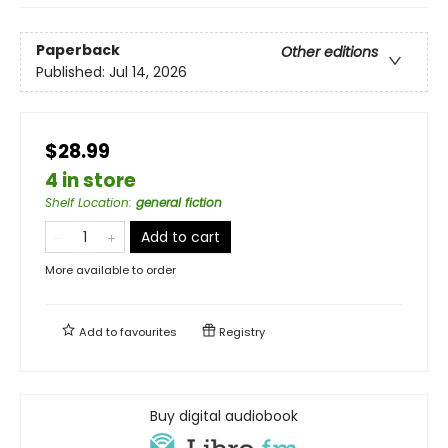
Paperback
Other editions
Published:
Jul 14, 2026
$28.99
4 in store
Shelf Location
:
general fiction
Add to cart
More available to order
Add to
favourites
Registry
Buy digital audiobook