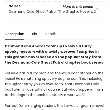
Series
More in this series
Desmond Cole Ghost Patrol: The Graphic Novel
#2
Description
Bio
Details
Desmond and Andres team up to solve a furry,
spooky mystery with a twisty werewolf surprise in
this graphic novel based on the popular story from
the Desmond Cole Ghost Patrol chapter book series!
Kersville has a furry problem: there’s a dogcatcher on the
loose! He’s snatching up every dog he can find, including
the ugliest stray you’ve ever seen...that Desmond Cole
has fallen in love with, of course. But what happens if one
of the dogs in the pack is actually a werewolf?
Perfect for emerging readers, this full-color graphic novel