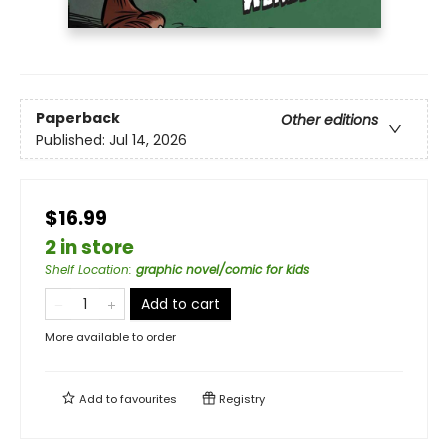
Paperback
Other editions
Published:
Jul 14, 2026
$16.99
2 in store
Shelf Location
:
graphic novel/comic for kids
Add to cart
More available to order
Add to
favourites
Registry