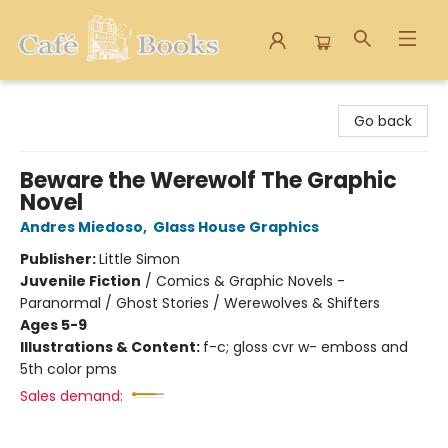
Cafe Books
Go back
Beware the Werewolf The Graphic
Novel
Andres Miedoso
,
Glass House Graphics
Publisher:
Little Simon
Juvenile Fiction
/
Comics & Graphic Novels -
Paranormal / Ghost Stories / Werewolves & Shifters
Ages 5-9
Illustrations & Content:
f-c; gloss cvr w- emboss and
5th color pms
Sales demand: