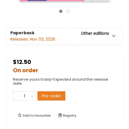
Paperback
Other editions
Releases:
Nov 03, 2026
$12.50
On order
Reserve yours today! Expected around the release
date.
Pre-order
Add to
favourites
Registry