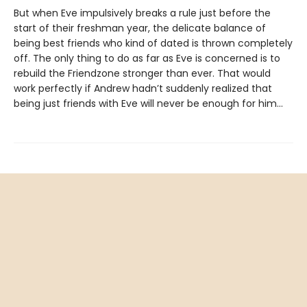
But when Eve impulsively breaks a rule just before the
start of their freshman year, the delicate balance of
being best friends who kind of dated is thrown completely
off. The only thing to do as far as Eve is concerned is to
rebuild the Friendzone stronger than ever. That would
work perfectly if Andrew hadn’t suddenly realized that
being just friends with Eve will never be enough for him…