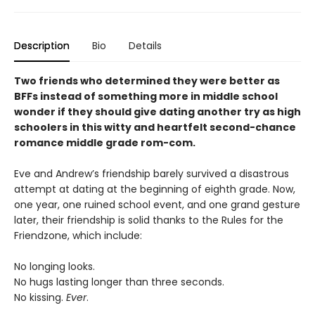
Description
Bio
Details
Two friends who determined they were better as
BFFs instead of something more in middle school
wonder if they should give dating another try as high
schoolers in this witty and heartfelt second-chance
romance middle grade rom-com.
Eve and Andrew’s friendship barely survived a disastrous
attempt at dating at the beginning of eighth grade. Now,
one year, one ruined school event, and one grand gesture
later, their friendship is solid thanks to the Rules for the
Friendzone, which include:
No longing looks.
No hugs lasting longer than three seconds.
No kissing.
Ever
.