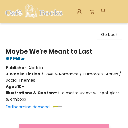
Cafe Books
Go back
Maybe We're Meant to Last
G F Miller
Publisher:
Aladdin
Juvenile Fiction
/
Love & Romance / Humorous Stories /
Social Themes
Ages 10+
Illustrations & Content:
f-c matte uv cvr w- spot gloss
& emboss
Forthcoming demand: