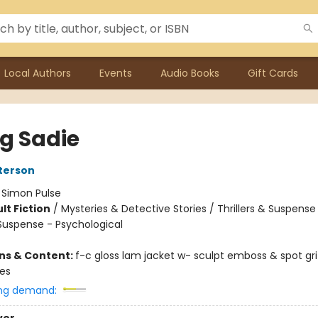
Local Authors
Events
Audio Books
Gift Cards
ng Sadie
terson
:
Simon Pulse
lt Fiction
/
Mysteries & Detective Stories / Thrillers & Suspense
 Suspense - Psychological
ons & Content:
f-c gloss lam jacket w- sculpt emboss & spot gr
ges
ng demand: