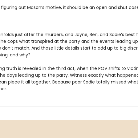
 figuring out Mason’s motive, it should be an open and shut case
nfolds just after the murders, and Jayne, Ben, and Sadie’s best fr
 the cops what transpired at the party and the events leading up 
ils don’t match. And those little details start to add up to big disc
lying, and why?
g truth is revealed in the third act, when the POV shifts to vict
n the days leading up to the party. Witness exactly what happen
can piece it all together. Because poor Sadie totally missed what
her.