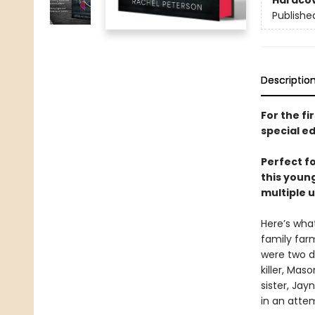
Hardco
Publishe
Descriptio
For the fi
special ed
Perfect f
this young
multiple u
Here’s wha
family farm
were two d
killer, Ma
sister, Jay
in an atte