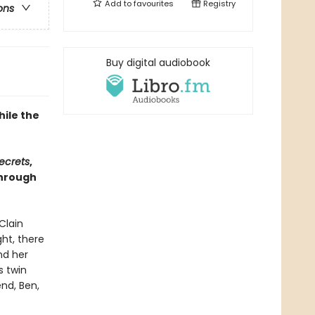
Add to
favourites
Registry
ons
Buy digital audiobook
hile the
Secrets
,
through
Clain
ght, there
nd her
s twin
end, Ben,