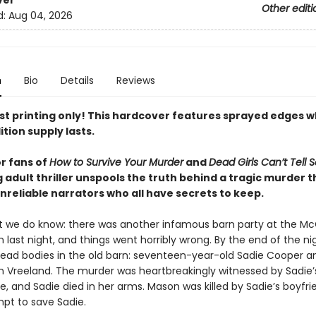
ver
Other editi
d:
Aug 04, 2026
n
Bio
Details
Reviews
rst printing only! This hardcover features sprayed edges w
ition supply lasts.
or fans of
How to Survive Your Murder
and
Dead Girls Can’t Tell 
 adult thriller unspools the truth behind a tragic murder 
nreliable narrators who all have secrets to keep.
t we do know: there was another infamous barn party at the Mc
 last night, and things went horribly wrong. By the end of the ni
ead bodies in the old barn: seventeen-year-old Sadie Cooper a
son Vreeland. The murder was heartbreakingly witnessed by Sadie’
ne, and Sadie died in her arms. Mason was killed by Sadie’s boyfri
mpt to save Sadie.