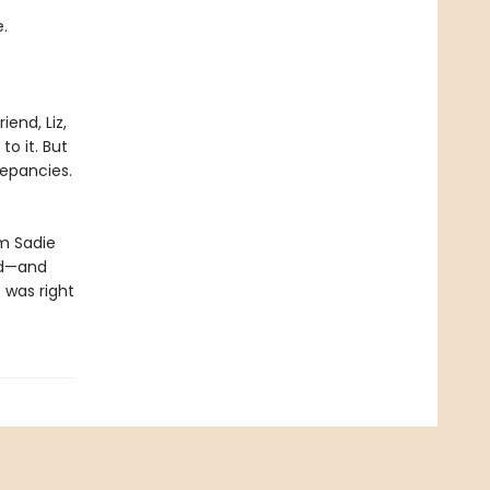
.
iend, Liz,
to it. But
repancies.
im Sadie
ed—and
 was right