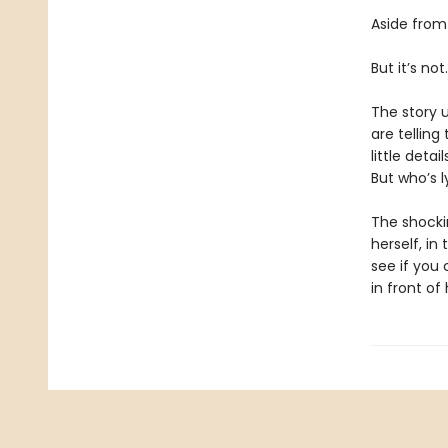
Aside from
But it’s not.
The story u
are telling
little deta
But who’s 
The shockin
herself, i
see if you 
in front of 