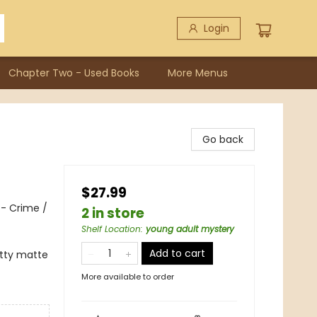
Login
Chapter Two - Used Books
More Menus
Go back
$27.99
 - Crime /
2 in store
Shelf Location
:
young adult mystery
Add to cart
itty matte
More available to order