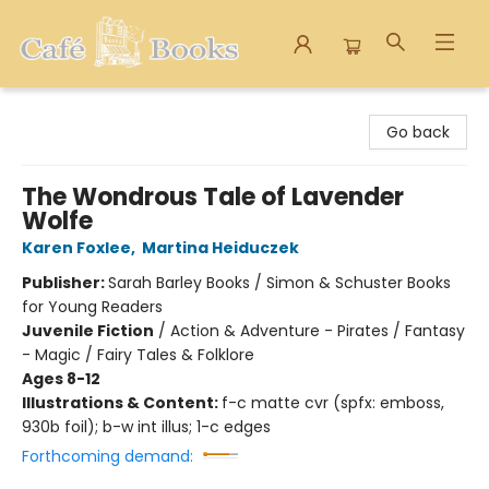
Cafe Books
Go back
The Wondrous Tale of Lavender
Wolfe
Karen Foxlee
,
Martina Heiduczek
Publisher:
Sarah Barley Books / Simon & Schuster Books
for Young Readers
Juvenile Fiction
/
Action & Adventure - Pirates / Fantasy
- Magic / Fairy Tales & Folklore
Ages 8-12
Illustrations & Content:
f-c matte cvr (spfx: emboss,
930b foil); b-w int illus; 1-c edges
Forthcoming demand: