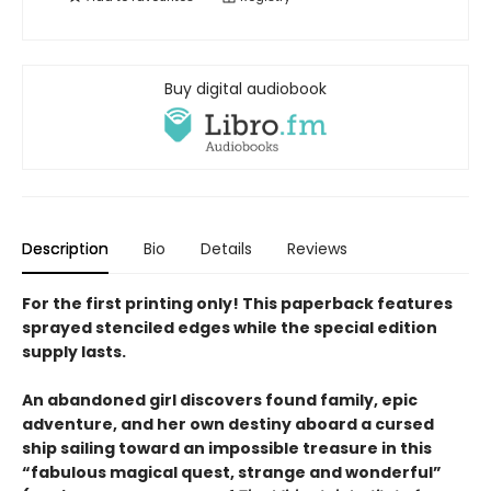
Buy digital audiobook
Description
Bio
Details
Reviews
For the first printing only! This paperback features
sprayed stenciled edges while the special edition
supply lasts.
An abandoned girl discovers found family,
epic
adventure
, and her own destiny aboard a cursed
ship sailing toward an impossible treasure in this
“fabulous magical quest, strange and wonderful”