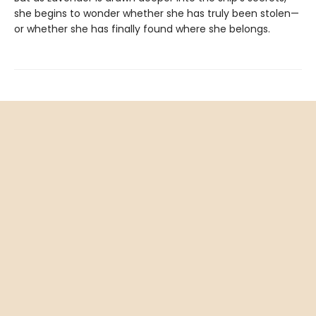
she begins to wonder whether she has truly been stolen—
or whether she has finally found where she belongs.