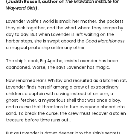
(Judith Rossell, author of
The Midwatch Institute for
Wayward Girls
).
Lavender Wolfe’s world is small: her mother, the pockets
they pick together, and the wharf where they scrape by
day to day. But when Lavender is left waiting on the
harbor steps, she is swept aboard the
Good Marchioness
—
a magical pirate ship unlike any other.
The ship’s cook, Big Agatha, insists Lavender has been
abandoned. Worse, she says Lavender has magic.
Now renamed Hans Whitby and recruited as a kitchen rat,
Lavender finds herself among a crew of extraordinary
children, a captain with a wing instead of an arm, a
ghost-fetcher, a mysterious shell that was once a boy,
and a curse that threatens to turn everyone aboard into
sand. To break the curse, the crew must recover a stolen
treasure before time runs out…
But as Lavender is drawn deeper into the ship’s secrets,