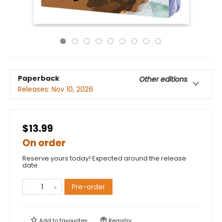
Paperback
Other editions
Releases:
Nov 10, 2026
$13.99
On order
Reserve yours today! Expected around the release
date.
Pre-order
Add to
favourites
Registry