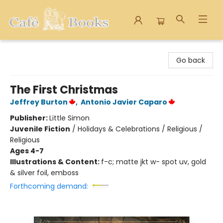
Cafe Books
Go back
The First Christmas
Jeffrey Burton
,
Antonio Javier Caparo
Publisher:
Little Simon
Juvenile Fiction
/
Holidays & Celebrations / Religious /
Religious
Ages 4-7
Illustrations & Content:
f-c; matte jkt w- spot uv, gold
& silver foil, emboss
Forthcoming demand: