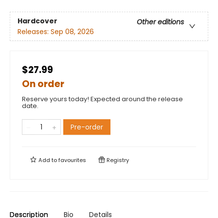
Hardcover
Other editions
Releases:
Sep 08, 2026
$27.99
On order
Reserve yours today! Expected around the release
date.
Pre-order
Add to
favourites
Registry
Description
Bio
Details