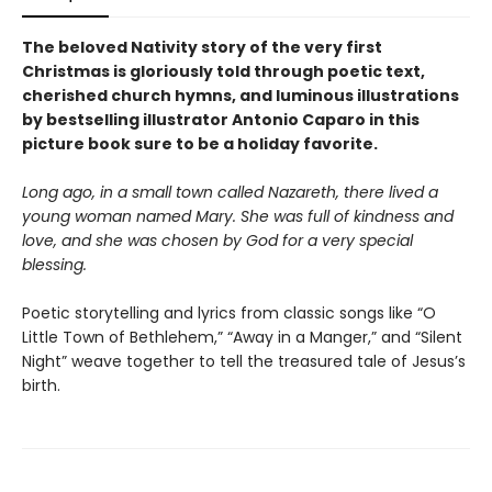
The beloved Nativity story of the very first
Christmas is gloriously told through poetic text,
cherished church hymns, and luminous illustrations
by bestselling illustrator Antonio Caparo in this
picture book sure to be a holiday favorite.
Long ago, in a small town called Nazareth, there lived a
young woman named Mary. She was full of kindness and
love, and she was chosen by God for a very special
blessing.
Poetic storytelling and lyrics from classic songs like “O
Little Town of Bethlehem,” “Away in a Manger,” and “Silent
Night” weave together to tell the treasured tale of Jesus’s
birth.