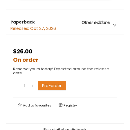
Paperback
Other editions
Releases:
Oct 27, 2026
$26.00
On order
Reserve yours today! Expected around the release
date.
Pre-order
Add to
favourites
Registry
Buy digital audiobook