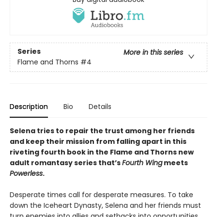
Series
More in this series
Flame and Thorns
#4
Description
Bio
Details
Selena tries to repair the trust among her friends
and keep their mission from falling apart in this
riveting fourth book in the Flame and Thorns new
adult romantasy series that’s
Fourth Wing
meets
Powerless
.
Desperate times call for desperate measures. To take
down the Iceheart Dynasty, Selena and her friends must
turn enemies into allies and setbacks into opportunities.