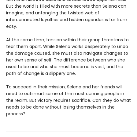
But the world is filled with more secrets than Selena can
imagine, and untangling the twisted web of
interconnected loyalties and hidden agendas is far from
easy.
At the same time, tension within their group threatens to
tear them apart. While Selena works desperately to undo
the damage caused, she must also navigate changes to
her own sense of self. The difference between who she
used to be and who she must become is vast, and the
path of change is a slippery one.
To succeed in their mission, Selena and her friends will
need to outsmart some of the most cunning people in
the realm. But victory requires sacrifice. Can they do what
needs to be done without losing themselves in the
process?