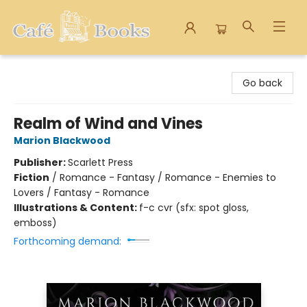
Cafe Books
Go back
Realm of Wind and Vines
Marion Blackwood
Publisher:
Scarlett Press
Fiction
/
Romance - Fantasy / Romance - Enemies to
Lovers / Fantasy - Romance
Illustrations & Content:
f-c cvr (sfx: spot gloss,
emboss)
Forthcoming demand: