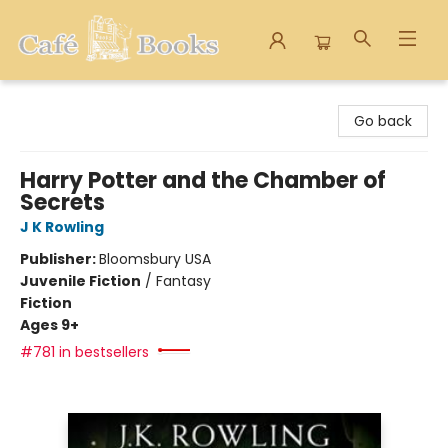
Cafe Books
Go back
Harry Potter and the Chamber of
Secrets
J K Rowling
Publisher:
Bloomsbury USA
Juvenile Fiction
/
Fantasy
Fiction
Ages 9+
#781 in bestsellers