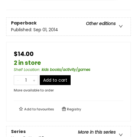
Paperback
Other editions
Published:
Sep 01, 2014
$14.00
2 in store
Shelf Location
:
kids books/activity/games
Add to cart
More available to order
Add to
favourites
Registry
Series
More in this series