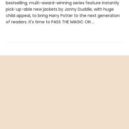
bestselling, multi-award-winning series feature instantly
pick-up-able new jackets by Jonny Duddle, with huge
child appeal, to bring Harry Potter to the next generation
of readers. It's time to PASS THE MAGIC ON …