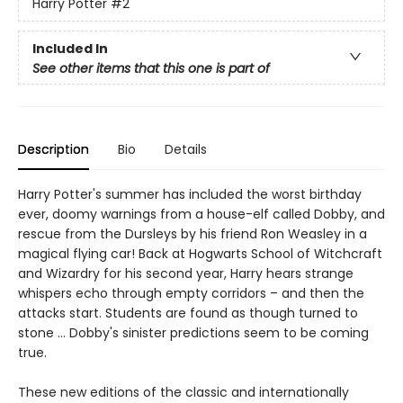
Harry Potter
#2
Included In
See other items that this one is part of
Description
Bio
Details
Harry Potter's summer has included the worst birthday
ever, doomy warnings from a house-elf called Dobby, and
rescue from the Dursleys by his friend Ron Weasley in a
magical flying car! Back at Hogwarts School of Witchcraft
and Wizardry for his second year, Harry hears strange
whispers echo through empty corridors – and then the
attacks start. Students are found as though turned to
stone … Dobby's sinister predictions seem to be coming
true.
These new editions of the classic and internationally