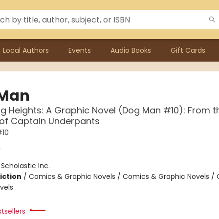
Local Authors
Events
Audio Books
Gift Cards
 Man
g Heights: A Graphic Novel (Dog Man #10): From t
 of Captain Underpants
#10
y
:
Scholastic Inc.
iction
/
Comics & Graphic Novels / Comics & Graphic Novels /
vels
tsellers