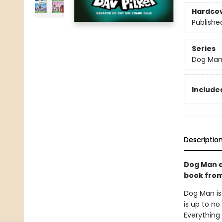
Hardco
Publishe
Series
Dog Ma
Included
Descriptio
Dog Man a
book from 
Dog Man is
is up to no
Everything 