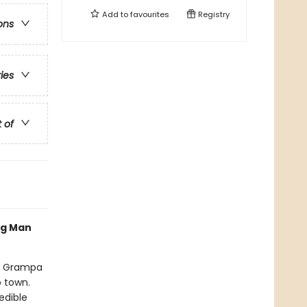
Add to
favourites
Registry
ons
ries
t of
og Man
nd Grampa
o town.
edible