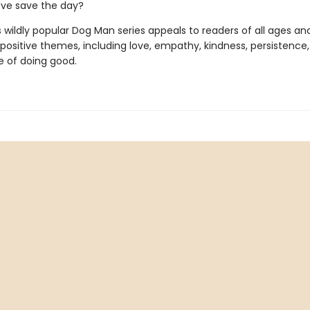
ove save the day?
s wildly popular Dog Man series appeals to readers of all ages an
 positive themes, including love, empathy, kindness, persistence
 of doing good.