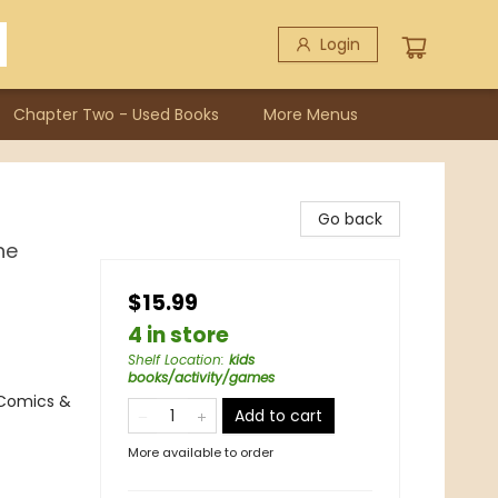
Login
Chapter Two - Used Books
More Menus
Go back
he
$15.99
4 in store
Shelf Location
:
kids
books/activity/games
 Comics &
Add to cart
More available to order