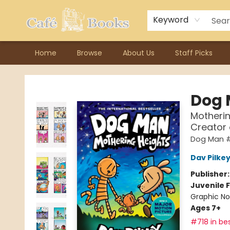
Contact & Hours
Previous Author Visits
About Ordering
Reward Points
Consignment / Author Page
Keyword
Home
Browse
About Us
Staff Picks
Cafe Books
Dog
Motherin
Creator
Dog Man 
Dav Pilke
Publisher
Juvenile F
Graphic No
Ages 7+
#718 in bes