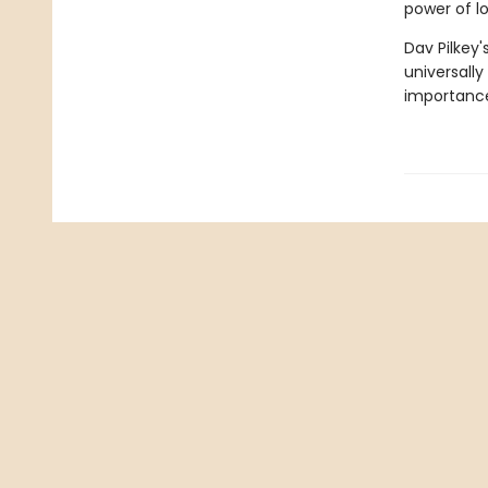
power of l
Dav Pilkey'
universally
importance