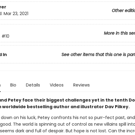
ver
Other editi
d:
Mar 23, 2021
More in this se
n
#10
 In
See other items that this one is par
n
Bio
Details
Videos
Reviews
nd Petey face their biggest challenges yet in the tenth D
worldwide bestselling author and illustrator Dav Pilkey.
 down on his luck, Petey confronts his not so purr-fect past, a
 good. The world is spinning out of control as new villains spill int
seems dark and full of despair. But hope is not lost. Can the incr