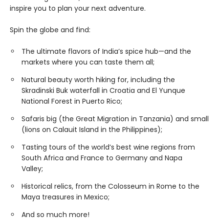
inspire you to plan your next adventure.
Spin the globe and find:
The ultimate flavors of India’s spice hub—and the
markets where you can taste them all;
Natural beauty worth hiking for, including the
Skradinski Buk waterfall in Croatia and El Yunque
National Forest in Puerto Rico;
Safaris big (the Great Migration in Tanzania) and small
(lions on Calauit Island in the Philippines);
Tasting tours of the world’s best wine regions from
South Africa and France to Germany and Napa
Valley;
Historical relics, from the Colosseum in Rome to the
Maya treasures in Mexico;
And so much more!