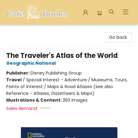
Cafe Books
Go back
The Traveler's Atlas of the World
Geographic National
Publisher:
Disney Publishing Group
Travel
/
Special Interest - Adventure / Museums, Tours,
Points of Interest / Maps & Road Atlases (see also
Reference - Atlases, Gazetteers & Maps)
Illustrations & Content:
350 images
Sales demand: