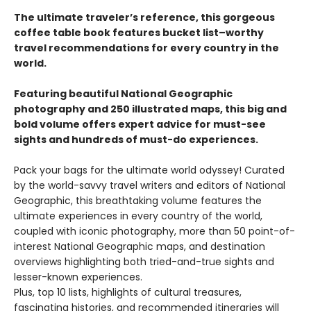
The ultimate traveler’s reference, this gorgeous
coffee table book features bucket list–worthy
travel recommendations for every country in the
world.
Featuring beautiful National Geographic
photography and 250 illustrated maps, this big and
bold volume offers expert advice for must-see
sights and hundreds of must-do experiences.
Pack your bags for the ultimate world odyssey! Curated
by the world-savvy travel writers and editors of National
Geographic, this breathtaking volume features the
ultimate experiences in every country of the world,
coupled with iconic photography, more than 50 point-of-
interest National Geographic maps, and destination
overviews highlighting both tried-and-true sights and
lesser-known experiences.
Plus, top 10 lists, highlights of cultural treasures,
fascinating histories, and recommended itineraries will