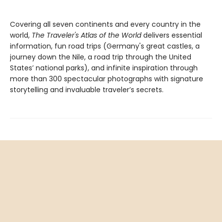
Covering all seven continents and every country in the
world,
The Traveler's Atlas of the World
delivers essential
information, fun road trips (Germany's great castles, a
journey down the Nile, a road trip through the United
States’ national parks), and infinite inspiration through
more than 300 spectacular photographs with signature
storytelling and invaluable traveler’s secrets.