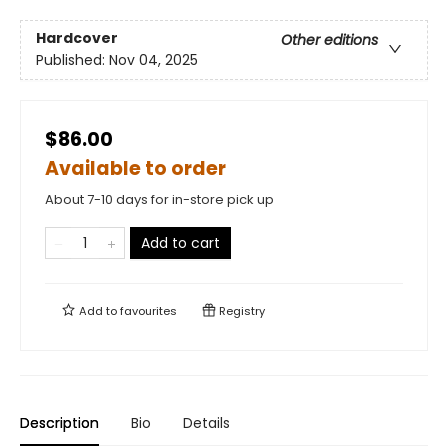
Hardcover
Other editions
Published:
Nov 04, 2025
$86.00
Available to order
About 7-10 days for in-store pick up
Add to cart
Add to
favourites
Registry
Description
Bio
Details